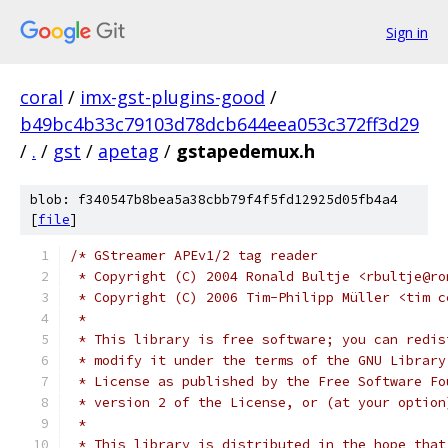
Sign in
coral
/
imx-gst-plugins-good
/
b49bc4b33c79103d78dcb644eea053c372ff3d29
/
.
/
gst
/
apetag
/
gstapedemux.h
blob: f340547b8bea5a38cbb79f4f5fd12925d05fb4a4
[
file
]
/* GStreamer APEv1/2 tag reader
 * Copyright (C) 2004 Ronald Bultje <rbultje@ro
 * Copyright (C) 2006 Tim-Philipp Müller <tim c
 *
 * This library is free software; you can redis
 * modify it under the terms of the GNU Library
 * License as published by the Free Software Fo
 * version 2 of the License, or (at your option
 *
 * This library is distributed in the hope that