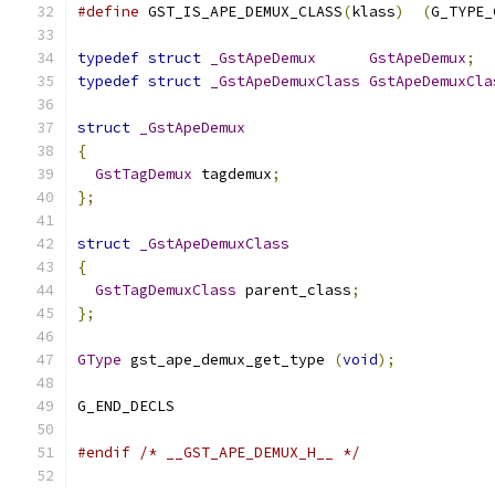
#define
 GST_IS_APE_DEMUX_CLASS
(
klass
)
(
G_TYPE_
typedef
struct
_GstApeDemux
GstApeDemux
;
typedef
struct
_GstApeDemuxClass
GstApeDemuxCla
struct
_GstApeDemux
{
GstTagDemux
 tagdemux
;
};
struct
_GstApeDemuxClass
{
GstTagDemuxClass
 parent_class
;
};
GType
 gst_ape_demux_get_type 
(
void
);
G_END_DECLS
#endif
/* __GST_APE_DEMUX_H__ */