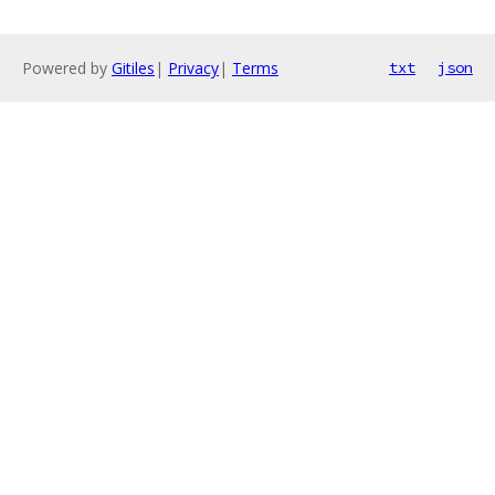
Powered by
Gitiles
|
Privacy
|
Terms
txt
json