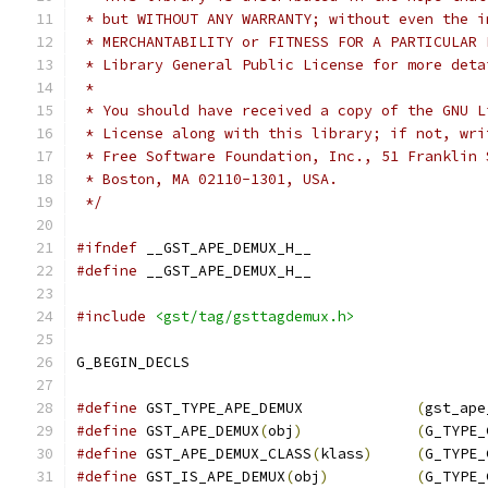
 * but WITHOUT ANY WARRANTY; without even the i
 * MERCHANTABILITY or FITNESS FOR A PARTICULAR 
 * Library General Public License for more deta
 *
 * You should have received a copy of the GNU L
 * License along with this library; if not, wri
 * Free Software Foundation, Inc., 51 Franklin 
 * Boston, MA 02110-1301, USA.
 */
#ifndef
 __GST_APE_DEMUX_H__
#define
 __GST_APE_DEMUX_H__
#include
<gst/tag/gsttagdemux.h>
G_BEGIN_DECLS
#define
 GST_TYPE_APE_DEMUX             
(
gst_ape
#define
 GST_APE_DEMUX
(
obj
)
(
G_TYPE_
#define
 GST_APE_DEMUX_CLASS
(
klass
)
(
G_TYPE_
#define
 GST_IS_APE_DEMUX
(
obj
)
(
G_TYPE_