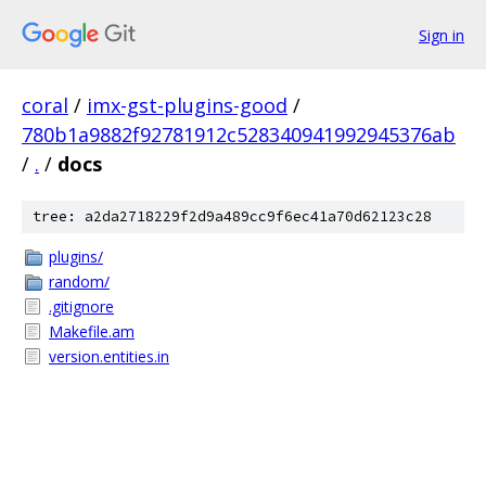
Sign in
coral
/
imx-gst-plugins-good
/
780b1a9882f92781912c528340941992945376ab
/
.
/
docs
tree: a2da2718229f2d9a489cc9f6ec41a70d62123c28
plugins/
random/
.gitignore
Makefile.am
version.entities.in