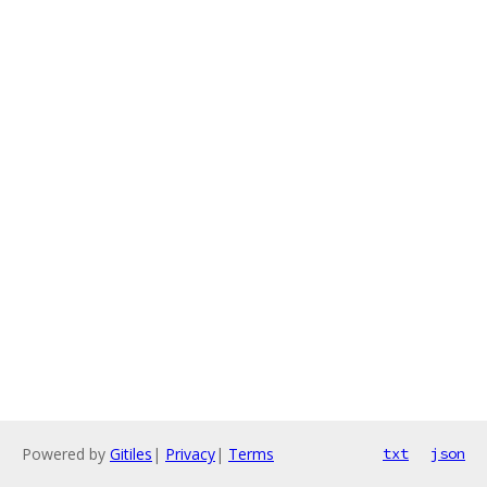
Powered by
Gitiles
|
Privacy
|
Terms
txt
json