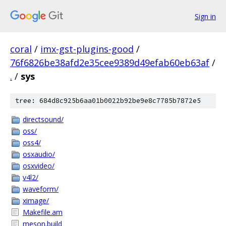
Sign in
coral
/
imx-gst-plugins-good
/
76f6826be38afd2e35cee9389d49efab60eb63af
/
.
/
sys
tree: 684d8c925b6aa01b0022b92be9e8c7785b7872e5
directsound/
oss/
oss4/
osxaudio/
osxvideo/
v4l2/
waveform/
ximage/
Makefile.am
meson.build