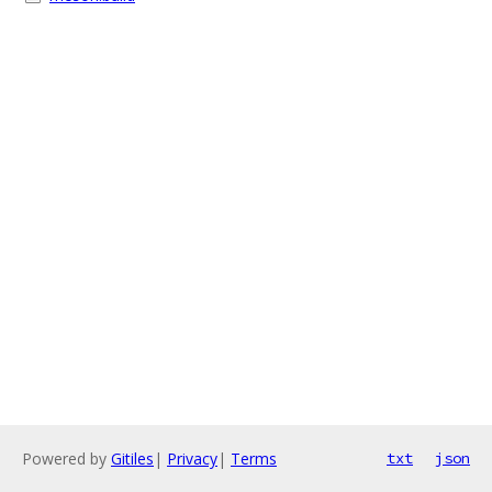
Powered by
Gitiles
|
Privacy
|
Terms
txt
json