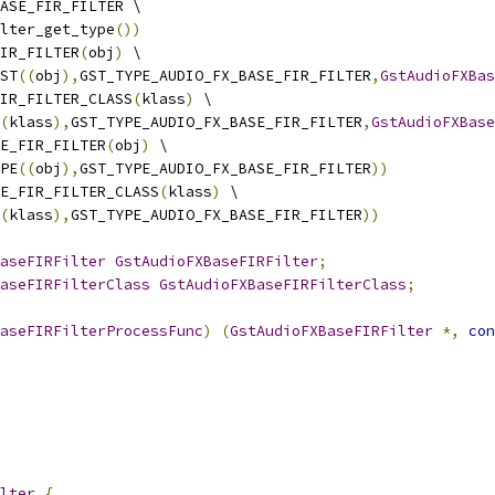
ASE_FIR_FILTER \
lter_get_type
())
IR_FILTER
(
obj
)
 \
ST
((
obj
),
GST_TYPE_AUDIO_FX_BASE_FIR_FILTER
,
GstAudioFXBa
IR_FILTER_CLASS
(
klass
)
 \
(
klass
),
GST_TYPE_AUDIO_FX_BASE_FIR_FILTER
,
GstAudioFXBase
E_FIR_FILTER
(
obj
)
 \
PE
((
obj
),
GST_TYPE_AUDIO_FX_BASE_FIR_FILTER
))
E_FIR_FILTER_CLASS
(
klass
)
 \
(
klass
),
GST_TYPE_AUDIO_FX_BASE_FIR_FILTER
))
aseFIRFilter
GstAudioFXBaseFIRFilter
;
aseFIRFilterClass
GstAudioFXBaseFIRFilterClass
;
aseFIRFilterProcessFunc
)
(
GstAudioFXBaseFIRFilter
*,
con
lter
{