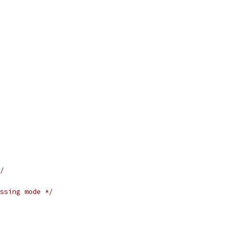
/
ssing mode */