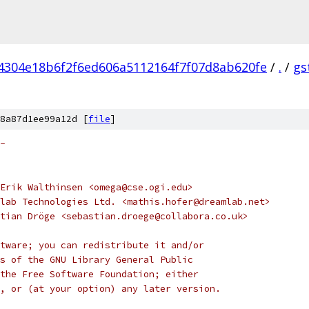
4304e18b6f2f6ed606a5112164f7f07d8ab620fe
/
.
/
gs
8a87d1ee99a12d [
file
]
-
Erik Walthinsen <omega@cse.ogi.edu>
lab Technologies Ltd. <mathis.hofer@dreamlab.net>
tian Dröge <sebastian.droege@collabora.co.uk>
tware; you can redistribute it and/or
s of the GNU Library General Public
the Free Software Foundation; either
, or (at your option) any later version.