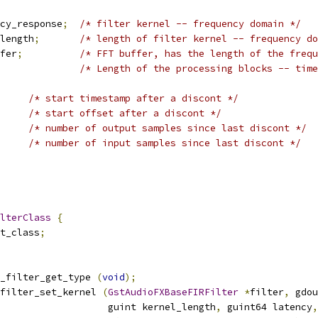
cy_response
;
/* filter kernel -- frequency domain */
length
;
/* length of filter kernel -- frequency do
fer
;
/* FFT buffer, has the length of the frequ
/* Length of the processing blocks -- time
/* start timestamp after a discont */
/* start offset after a discont */
/* number of output samples since last discont */
/* number of input samples since last discont */
lterClass
{
t_class
;
_filter_get_type 
(
void
);
filter_set_kernel 
(
GstAudioFXBaseFIRFilter
*
filter
,
 gdou
                   guint kernel_length
,
 guint64 latency
,