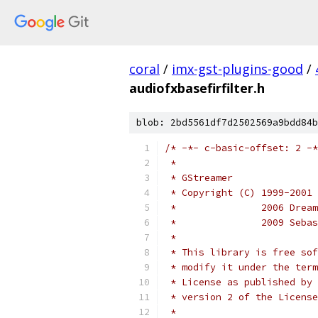
coral
/
imx-gst-plugins-good
/
audiofxbasefirfilter.h
blob: 2bd5561df7d2502569a9bdd84b
/* -*- c-basic-offset: 2 -*
 * 
 * GStreamer
 * Copyright (C) 1999-2001 
 *               2006 Dream
 *               2009 Sebas
 *
 * This library is free sof
 * modify it under the term
 * License as published by 
 * version 2 of the License
 *