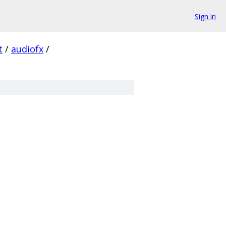
Sign in
t
/
audiofx
/