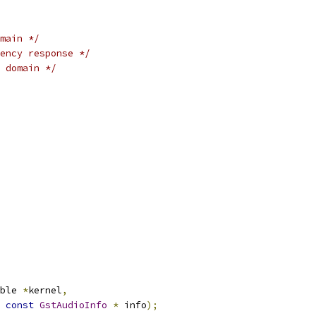
main */
ency response */
 domain */
ble 
*
kernel
,
const
GstAudioInfo
*
 info
);