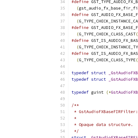
#define
 GST_TYPE_AUDIO_FX_B
(
gst_audio_fx_base_fir_fi
#define
 GST_AUDIO_FX_BASE_F
(
G_TYPE_CHECK_INSTANCE_CA
#define
 GST_AUDIO_FX_BASE_F
(
G_TYPE_CHECK_CLASS_CAST
(
#define
 GST_IS_AUDIO_FX_BAS
(
G_TYPE_CHECK_INSTANCE_TY
#define
 GST_IS_AUDIO_FX_BAS
(
G_TYPE_CHECK_CLASS_TYPE
(
typedef
struct
_GstAudioFXB
typedef
struct
_GstAudioFXB
typedef
 guint 
(*
GstAudioFXB
/**
 * GstAudioFXBaseFIRFilter:
 *
 * Opaque data structure.
 */
struct
_GstAudioFXBaseFIRFi