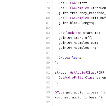
GstFFTF64
*
ifft
;
GstFFTF64Complex
*
frequen
  guint frequency_response_
GstFFTF64Complex
*
fft_buf
  guint block_length
;
GstClockTime
 start_ts
;
  guint64 start_off
;
  guint64 nsamples_out
;
  guint64 nsamples_in
;
GMutex
lock
;
};
struct
_GstAudioFXBaseFIRFi
GstAudioFilterClass
 paren
};
GType
 gst_audio_fx_base_fir
void
 gst_audio_fx_base_fir_
                           