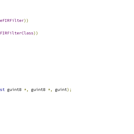
seFIRFilter
))
FIRFilterClass
))
st
 guint8 
*,
 guint8 
*,
 guint
);