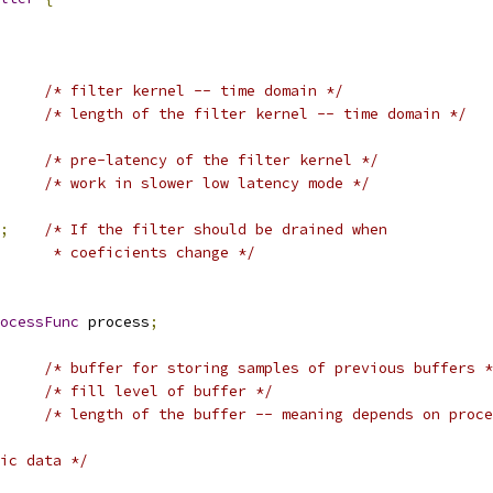
/* filter kernel -- time domain */
/* length of the filter kernel -- time domain */
/* pre-latency of the filter kernel */
/* work in slower low latency mode */
;
/* If the filter should be drained when
      * coeficients change */
ocessFunc
 process
;
/* buffer for storing samples of previous buffers *
/* fill level of buffer */
/* length of the buffer -- meaning depends on proce
ic data */