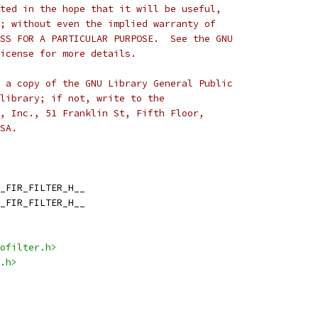
ted in the hope that it will be useful,
; without even the implied warranty of
SS FOR A PARTICULAR PURPOSE.  See the GNU
icense for more details.
 a copy of the GNU Library General Public
library; if not, write to the
, Inc., 51 Franklin St, Fifth Floor,
SA.
_FIR_FILTER_H__
_FIR_FILTER_H__
ofilter.h>
.h>