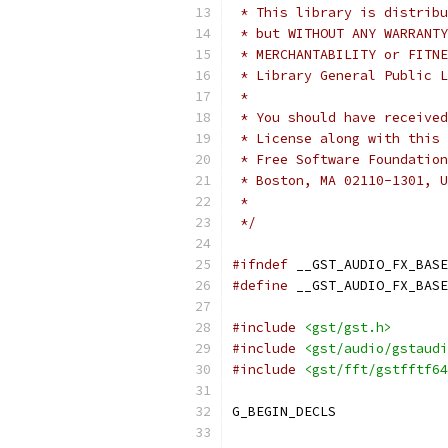
 * This library is distribu
 * but WITHOUT ANY WARRANTY
 * MERCHANTABILITY or FITNE
 * Library General Public L
 *
 * You should have received
 * License along with this 
 * Free Software Foundation
 * Boston, MA 02110-1301, U
 * 
 */
#ifndef
 __GST_AUDIO_FX_BASE
#define
 __GST_AUDIO_FX_BASE
#include
<gst/gst.h>
#include
<gst/audio/gstaudi
#include
<gst/fft/gstfftf64
G_BEGIN_DECLS