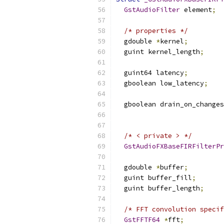
GstAudioFilter
 element
;
/* properties */
  gdouble 
*
kernel
;
  guint kernel_length
;
  guint64 latency
;
  gboolean low_latency
;
  gboolean drain_on_changes
                           
/* < private > */
GstAudioFXBaseFIRFilterPr
  gdouble 
*
buffer
;
  guint buffer_fill
;
  guint buffer_length
;
/* FFT convolution specif
GstFFTF64
*
fft
;