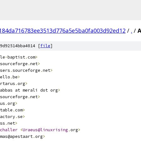
184da716783ee3513d776a5e5ba0fa003d92ed12
/
.
/
9d92514bba4014 [
file
]
le
-
baptist
.
com
>
sourceforge
.
net
>
sers
.
sourceforge
.
net
>
ello
.
be
>
rtarus
.
org
>
abbas at merali dot org
>
sourceforge
.
net
>
us
.
org
>
table
.
com
>
actory
.
se
>
ss
.
net
>
challer
<
Uraeus@linuxrising
.
org
>
mas@apestaart
.
org
>