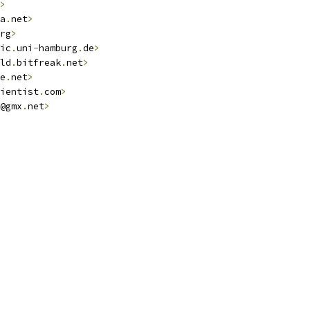
>
a
.
net
>
rg
>
ic
.
uni
-
hamburg
.
de
>
ld
.
bitfreak
.
net
>
e
.
net
>
ientist
.
com
>
@gmx
.
net
>