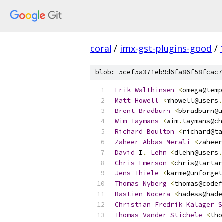
coral
/
imx-gst-plugins-good
/
blob: 5cef5a371eb9d6fa86f58fcac7
Erik
Walthinsen
<
omega@temp
Matt
Howell
<
mhowell@users
.
Brent
Bradburn
<
bbradburn@u
Wim
Taymans
<
wim
.
taymans@ch
Richard
Boulton
<
richard@ta
Zaheer
Abbas
Merali
<
zaheer
David
 I
.
Lehn
<
dlehn@users
.
Chris
Emerson
<
chris@tartar
Jens
Thiele
<
karme@unforget
Thomas
Nyberg
<
thomas@codef
Bastien
Nocera
<
hadess@hade
Christian
Fredrik
Kalager
S
Thomas
Vander
Stichele
<
tho