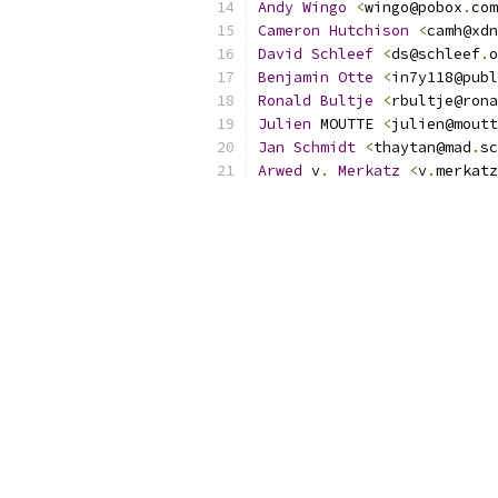
Andy
Wingo
<
wingo@pobox
.
com
Cameron
Hutchison
<
camh@xdn
David
Schleef
<
ds@schleef
.
o
Benjamin
Otte
<
in7y118@publ
Ronald
Bultje
<
rbultje@rona
Julien
 MOUTTE 
<
julien@moutt
Jan
Schmidt
<
thaytan@mad
.
sc
Arwed
 v
.
Merkatz
<
v
.
merkatz