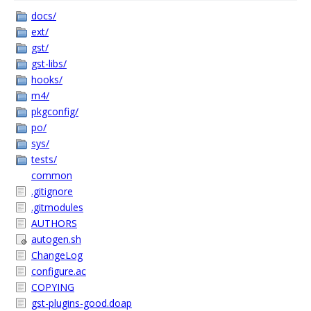
docs/
ext/
gst/
gst-libs/
hooks/
m4/
pkgconfig/
po/
sys/
tests/
common
.gitignore
.gitmodules
AUTHORS
autogen.sh
ChangeLog
configure.ac
COPYING
gst-plugins-good.doap