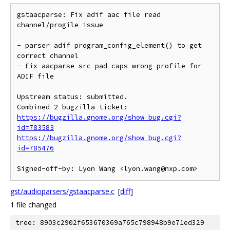
gstaacparse: Fix adif aac file read 
channel/progile issue

- parser adif program_config_element() to get 
correct channel

- Fix aacparse src pad caps wrong profile for 
ADIF file

Upstream status: submitted.

https://bugzilla.gnome.org/show_bug.cgi?
id=783583
https://bugzilla.gnome.org/show_bug.cgi?
id=785476
gst/audioparsers/gstaacparse.c
[
diff
]
1 file changed
tree: 8903c2902f653670369a765c798948b9e71ed329