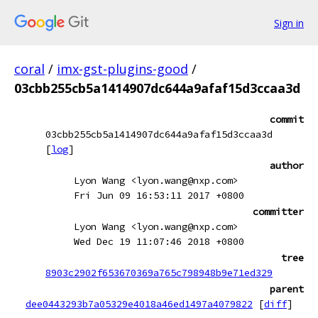
Sign in
coral
/
imx-gst-plugins-good
/
03cbb255cb5a1414907dc644a9afaf15d3ccaa3d
commit
03cbb255cb5a1414907dc644a9afaf15d3ccaa3d
[
log
]
author
Lyon Wang <lyon.wang@nxp.com>
Fri Jun 09 16:53:11 2017 +0800
committer
Lyon Wang <lyon.wang@nxp.com>
Wed Dec 19 11:07:46 2018 +0800
tree
8903c2902f653670369a765c798948b9e71ed329
parent
dee0443293b7a05329e4018a46ed1497a4079822
[
diff
]