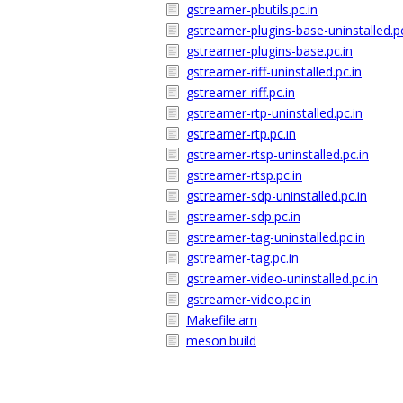
gstreamer-pbutils.pc.in
gstreamer-plugins-base-uninstalled.pc
gstreamer-plugins-base.pc.in
gstreamer-riff-uninstalled.pc.in
gstreamer-riff.pc.in
gstreamer-rtp-uninstalled.pc.in
gstreamer-rtp.pc.in
gstreamer-rtsp-uninstalled.pc.in
gstreamer-rtsp.pc.in
gstreamer-sdp-uninstalled.pc.in
gstreamer-sdp.pc.in
gstreamer-tag-uninstalled.pc.in
gstreamer-tag.pc.in
gstreamer-video-uninstalled.pc.in
gstreamer-video.pc.in
Makefile.am
meson.build