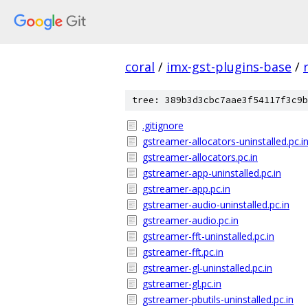
coral
/
imx-gst-plugins-base
/
tree: 389b3d3cbc7aae3f54117f3c9b
.gitignore
gstreamer-allocators-uninstalled.pc.i
gstreamer-allocators.pc.in
gstreamer-app-uninstalled.pc.in
gstreamer-app.pc.in
gstreamer-audio-uninstalled.pc.in
gstreamer-audio.pc.in
gstreamer-fft-uninstalled.pc.in
gstreamer-fft.pc.in
gstreamer-gl-uninstalled.pc.in
gstreamer-gl.pc.in
gstreamer-pbutils-uninstalled.pc.in