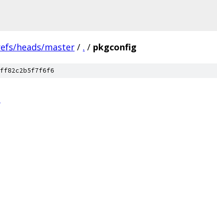
refs/heads/master
/
.
/
pkgconfig
ff82c2b5f7f6f6
n