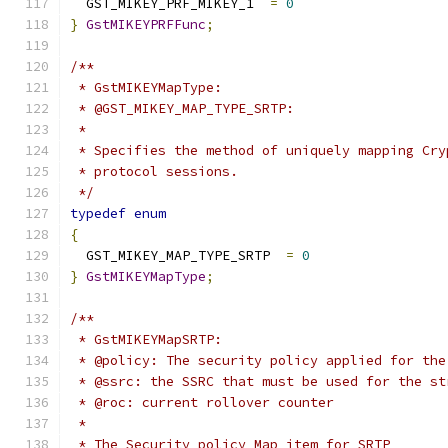
  GST_MIKEY_PRF_MIKEY_1  
=
0
}
GstMIKEYPRFFunc
;
/**
 * GstMIKEYMapType:
 * @GST_MIKEY_MAP_TYPE_SRTP:
 *
 * Specifies the method of uniquely mapping Cry
 * protocol sessions.
 */
typedef
enum
{
  GST_MIKEY_MAP_TYPE_SRTP  
=
0
}
GstMIKEYMapType
;
/**
 * GstMIKEYMapSRTP:
 * @policy: The security policy applied for the
 * @ssrc: the SSRC that must be used for the st
 * @roc: current rollover counter
 *
 * The Security policy Map item for SRTP