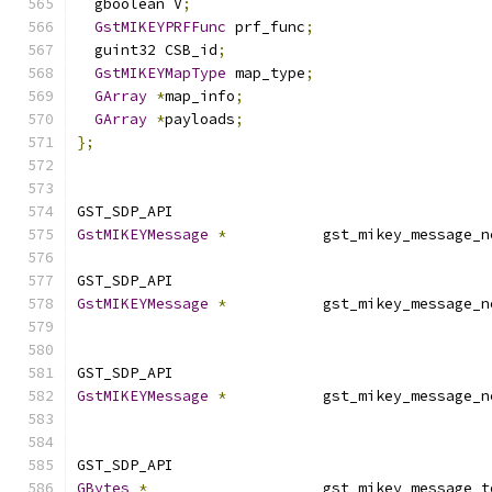
  gboolean V
;
GstMIKEYPRFFunc
 prf_func
;
  guint32 CSB_id
;
GstMIKEYMapType
 map_type
;
GArray
*
map_info
;
GArray
*
payloads
;
};
GST_SDP_API
GstMIKEYMessage
*
           gst_mikey_message_n
GST_SDP_API
GstMIKEYMessage
*
           gst_mikey_message_n
GST_SDP_API
GstMIKEYMessage
*
           gst_mikey_message_n
GST_SDP_API
GBytes
*
                    gst_mikey_message_t