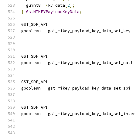
  guint8  
*
kv_data
[
2
];
}
GstMIKEYPayloadKeyData
;
GST_SDP_API
gboolean   gst_mikey_payload_key_data_set_key  
                                               
GST_SDP_API
gboolean   gst_mikey_payload_key_data_set_salt 
                                               
GST_SDP_API
gboolean   gst_mikey_payload_key_data_set_spi  
                                               
GST_SDP_API
gboolean   gst_mikey_payload_key_data_set_inter
                                               
                                               