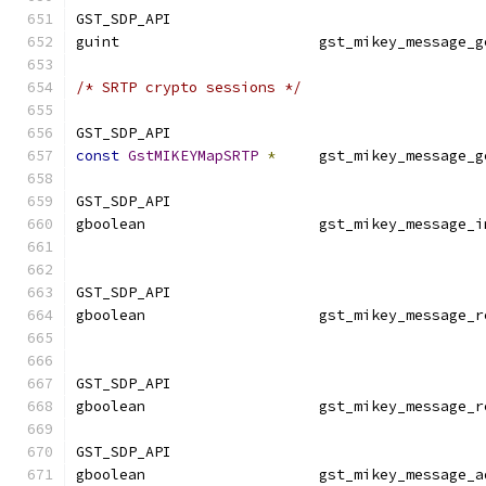
GST_SDP_API
guint                       gst_mikey_message_g
/* SRTP crypto sessions */
GST_SDP_API
const
GstMIKEYMapSRTP
*
     gst_mikey_message_g
GST_SDP_API
gboolean                    gst_mikey_message_i
GST_SDP_API
gboolean                    gst_mikey_message_r
GST_SDP_API
gboolean                    gst_mikey_message_r
GST_SDP_API
gboolean                    gst_mikey_message_a