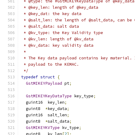
 * @type: the #GstMIKEYKeyDataType of @key_data
 * @key_len: length of @key_data
 * @key_dat: the key data
 * @salt_len: the length of @salt_data, can be 
 * @salt_data: salt data
 * @kv_type: the Key Validity type
 * @kv_len: length of @kv_data
 * @kv_data: key validity data
 *
 * The Key data payload contains key material. 
 * payload to the KEMAC.
 */
typedef
struct
{
GstMIKEYPayload
 pt
;
GstMIKEYKeyDataType
 key_type
;
  guint16  key_len
;
  guint8  
*
key_data
;
  guint16  salt_len
;
  guint8  
*
salt_data
;
GstMIKEYKVType
 kv_type
;
  guint8   kv_len
[
2
];