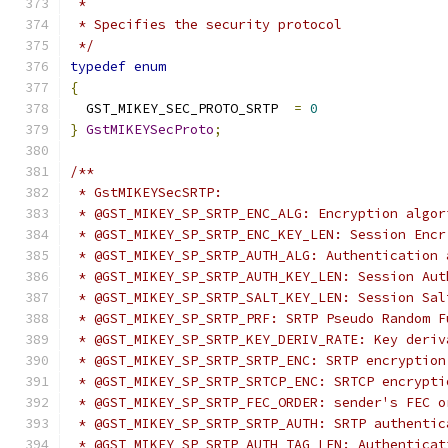
 *
 * Specifies the security protocol
 */
typedef
enum
{
  GST_MIKEY_SEC_PROTO_SRTP  
=
0
}
GstMIKEYSecProto
;
/**
 * GstMIKEYSecSRTP:
 * @GST_MIKEY_SP_SRTP_ENC_ALG: Encryption algor
 * @GST_MIKEY_SP_SRTP_ENC_KEY_LEN: Session Encr
 * @GST_MIKEY_SP_SRTP_AUTH_ALG: Authentication 
 * @GST_MIKEY_SP_SRTP_AUTH_KEY_LEN: Session Aut
 * @GST_MIKEY_SP_SRTP_SALT_KEY_LEN: Session Sal
 * @GST_MIKEY_SP_SRTP_PRF: SRTP Pseudo Random F
 * @GST_MIKEY_SP_SRTP_KEY_DERIV_RATE: Key deriv
 * @GST_MIKEY_SP_SRTP_SRTP_ENC: SRTP encryption
 * @GST_MIKEY_SP_SRTP_SRTCP_ENC: SRTCP encrypti
 * @GST_MIKEY_SP_SRTP_FEC_ORDER: sender's FEC o
 * @GST_MIKEY_SP_SRTP_SRTP_AUTH: SRTP authentic
 * @GST_MIKEY_SP_SRTP_AUTH_TAG_LEN: Authenticat