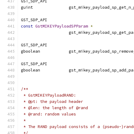
GST_SDP_API
guint               gst_mikey_payload_sp_get_n_
GST_SDP_API
const
GstMIKEYPayloadSPParam
*
                    gst_mikey_payload_sp_get_pa
GST_SDP_API
gboolean            gst_mikey_payload_sp_remove
GST_SDP_API
gboolean            gst_mikey_payload_sp_add_pa
                                               
/**
 * GstMIKEYPayloadRAND:
 * @pt: the payload header
 * @len: the length of @rand
 * @rand: random values
 *
 * The RAND payload consists of a (pseudo-)rand
 */