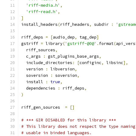
'riff-media.h'
,
'riff-read.h'
,
]
install_headers
(
riff_headers
,
 subdir 
:
'gstream
riff_deps 
=
[
audio_dep
,
 tag_dep
]
gstriff 
=
 library
(
'gstriff-@0@'
.
format
(
api_vers
  riff_sources
,
  c_args 
:
 gst_plugins_base_args
,
  include_directories
:
[
configinc
,
 libsinc
],
  version 
:
 libversion
,
  soversion 
:
 soversion
,
  install 
:
true
,
  dependencies 
:
 riff_deps
,
)
riff_gen_sources  
=
[]
# *** GIR DISABLED for this library ***
# This library does not respect the type naming
# usable in binded languages.