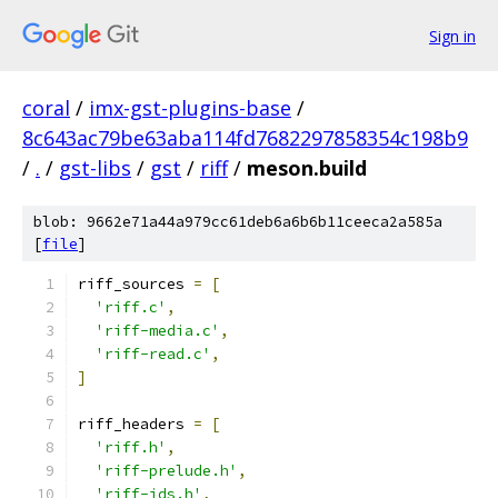
Sign in
coral
/
imx-gst-plugins-base
/
8c643ac79be63aba114fd7682297858354c198b9
/
.
/
gst-libs
/
gst
/
riff
/
meson.build
blob: 9662e71a44a979cc61deb6a6b6b11ceeca2a585a
[
file
]
riff_sources 
=
[
'riff.c'
,
'riff-media.c'
,
'riff-read.c'
,
]
riff_headers 
=
[
'riff.h'
,
'riff-prelude.h'
,
'riff-ids.h'
,