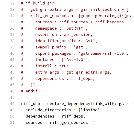
# if build_gir
#   gst_gir_extra_args = gir_init_section + [ '
#   riff_gen_sources += [gnome.generate_gir(gst
#     sources : riff_sources + riff_headers,
#     namespace : 'GstRiff',
#     nsversion : api_version,
#     identifier_prefix : 'Gst',
#     symbol_prefix : 'gst',
#     export_packages : 'gstreamer-riff-1.0',
#     includes : ['Gst-1.0'],
#     install : true,
#     extra_args : gst_gir_extra_args,
#     dependencies : riff_deps,
#   )]
# endif
riff_dep 
=
 declare_dependency
(
link_with
:
 gstrif
  include_directories 
:
[
libsinc
],
  dependencies 
:
 riff_deps
,
  sources 
:
 riff_gen_sources  
)