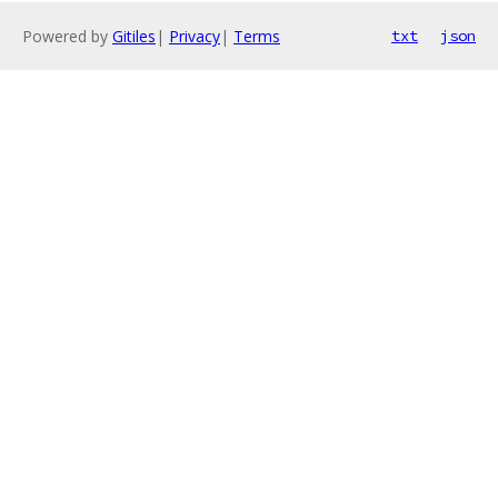
Powered by
Gitiles
|
Privacy
|
Terms
txt
json