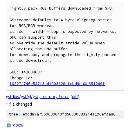
Tightly pack RGB buffers downloaded from GPU.

GStreamer defaults to 4 byte aligning stride 
for RGB/BGR whereas

stride == width * bpp is expected by networks. 
GPU can support this

so override the default stride value when 
allocating the DMA buffer

for download, and propagate the tightly packed 
stride downstream.

BUG: 142698697

Change-Id: 
I0327f746e547f5ad1805f28efcbd9ea0c6512d9f
gst-libs/gst/gl/gstglmemorydma.c
[
diff
]
1 file changed
tree: e9dd87a7969609049fd56890883244a196efaa86
docs/