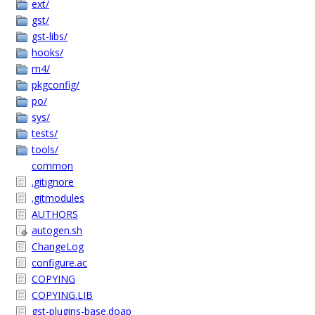
ext/
gst/
gst-libs/
hooks/
m4/
pkgconfig/
po/
sys/
tests/
tools/
common
.gitignore
.gitmodules
AUTHORS
autogen.sh
ChangeLog
configure.ac
COPYING
COPYING.LIB
gst-plugins-base.doap