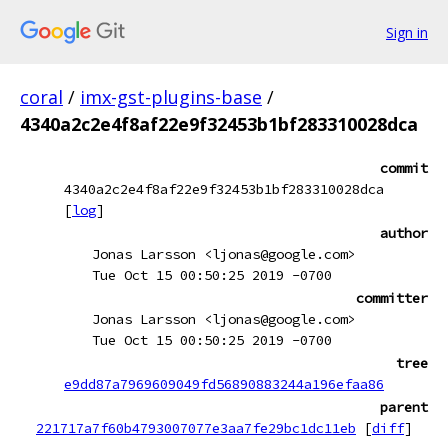
Sign in
coral
/
imx-gst-plugins-base
/
4340a2c2e4f8af22e9f32453b1bf283310028dca
commit
4340a2c2e4f8af22e9f32453b1bf283310028dca
[
log
]
author
Jonas Larsson <ljonas@google.com>
Tue Oct 15 00:50:25 2019 -0700
committer
Jonas Larsson <ljonas@google.com>
Tue Oct 15 00:50:25 2019 -0700
tree
e9dd87a7969609049fd56890883244a196efaa86
parent
221717a7f60b4793007077e3aa7fe29bc1dc11eb
[
diff
]