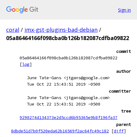
Sign in
coral
/
imx-gst-plugins-bad-debian
/
05a86464166f098cba0b126b182087cdfba09822
commit
05a86464166f098cba0b126b182087cdfba09822
[
log
]
author
June Tate-Gans <jtgans@google.com>
Tue Oct 22 15:43:51 2019 -0500
committer
June Tate-Gans <jtgans@google.com>
Tue Oct 22 15:43:51 2019 -0500
tree
9290274d134373e2d5ccd6b95365e9b8f196fa37
parent
8dbde51d7b0f520eda62b16569f2ac64fc49c182
[
diff
]