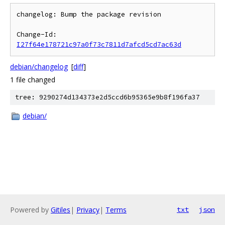
changelog: Bump the package revision

Change-Id: 
I27f64e178721c97a0f73c7811d7afcd5cd7ac63d
debian/changelog
[
diff
]
1 file changed
tree: 9290274d134373e2d5ccd6b95365e9b8f196fa37
debian/
Powered by
Gitiles
|
Privacy
|
Terms
txt
json