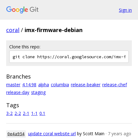
Sign in
coral
/
imx-firmware-debian
Clone this repo:
Branches
master
4.14.98
alpha
columbia
release-beaker
release-chef
release-day
staging
Tags
3-2
2-2
2-1
1-1
0.1
update coral website url
by Scott Main
· 7 years ago
0e4a954