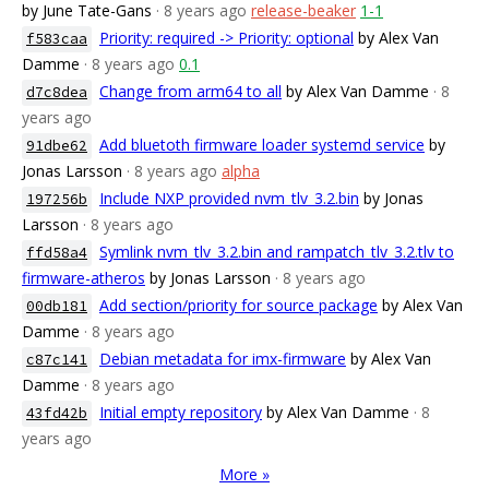
by June Tate-Gans
· 8 years ago
release-beaker
1-1
Priority: required -> Priority: optional
by Alex Van
f583caa
Damme
· 8 years ago
0.1
Change from arm64 to all
by Alex Van Damme
· 8
d7c8dea
years ago
Add bluetoth firmware loader systemd service
by
91dbe62
Jonas Larsson
· 8 years ago
alpha
Include NXP provided nvm_tlv_3.2.bin
by Jonas
197256b
Larsson
· 8 years ago
Symlink nvm_tlv_3.2.bin and rampatch_tlv_3.2.tlv to
ffd58a4
firmware-atheros
by Jonas Larsson
· 8 years ago
Add section/priority for source package
by Alex Van
00db181
Damme
· 8 years ago
Debian metadata for imx-firmware
by Alex Van
c87c141
Damme
· 8 years ago
Initial empty repository
by Alex Van Damme
· 8
43fd42b
years ago
More »