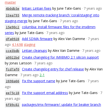
master
lintian: Lintian fixes
by June Tate-Gans
· 7 years ago
4b0db5e
Merge remote-tracking branch 'coral/staging' into
33ea795
staging-merge
by June Tate-Gans
· 7 years ago
columbia: Install firmware files for the imx8mm
15e90c2
series
by June Tate-Gans
· 7 years ago
Add SDMA fimware
by Alex Van Damme
· 7 years
dfa0928
ago
4.14.98
staging
Lintian cleanups
by Alex Van Damme
· 7 years ago
cce3bdb
Create changelog for IMX8MQ 2.1 silicon support
a9922bd
by Jonas Larsson
· 7 years ago
Create changelog entry for chef release
by Alex Van
fcd7af0
Damme
· 7 years ago
2-1
Fix the support name
by June Tate-Gans
· 7 years
2698a66
ago
Fix the support email address
by June Tate-Gans
· 7
ee75c18
years ago
packages/imx-firmware/: update for beaker branch
6f89c82