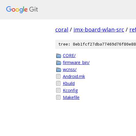
coral
/
imx-board-wlan-src
/
re
tree: 8eb1fcf27dba77469d76f80e88
CORE/
firmware_bin/
wcnss/
Android.mk
Kbuild
Kconfig
Makefile