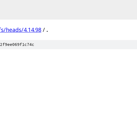
fs/heads/4.14.98
/
.
2f9ee069f1c74c