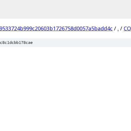
9533724b999c20603b1726758d0057a5badd4c
/
.
/
CO
c8c1dcbb178cae