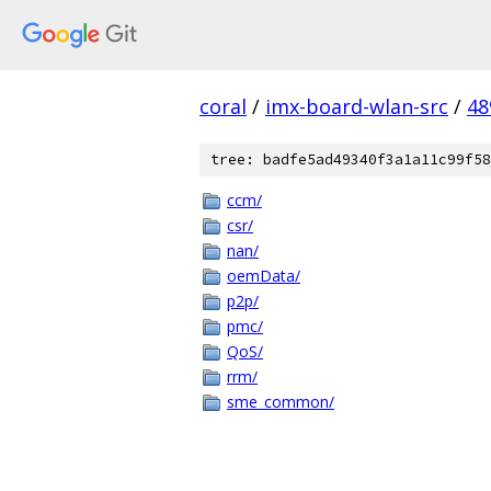
coral
/
imx-board-wlan-src
/
48
tree: badfe5ad49340f3a1a11c99f58
ccm/
csr/
nan/
oemData/
p2p/
pmc/
QoS/
rrm/
sme_common/