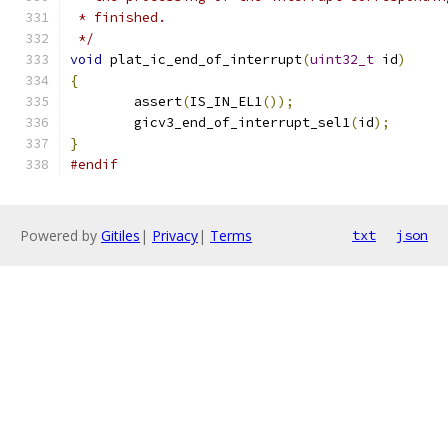
 * finished.
 */
void
 plat_ic_end_of_interrupt
(
uint32_t
 id
)
{
	assert
(
IS_IN_EL1
());
	gicv3_end_of_interrupt_sel1
(
id
);
}
#endif
Powered by
Gitiles
|
Privacy
|
Terms
txt
json