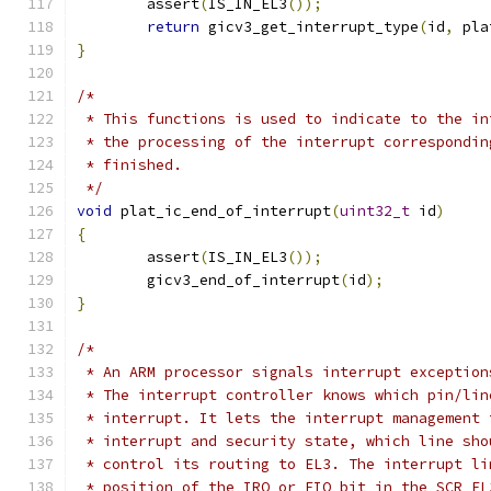
	assert
(
IS_IN_EL3
());
return
 gicv3_get_interrupt_type
(
id
,
 pla
}
/*
 * This functions is used to indicate to the in
 * the processing of the interrupt correspondin
 * finished.
 */
void
 plat_ic_end_of_interrupt
(
uint32_t
 id
)
{
	assert
(
IS_IN_EL3
());
	gicv3_end_of_interrupt
(
id
);
}
/*
 * An ARM processor signals interrupt exception
 * The interrupt controller knows which pin/lin
 * interrupt. It lets the interrupt management 
 * interrupt and security state, which line sho
 * control its routing to EL3. The interrupt li
 * position of the IRQ or FIQ bit in the SCR_EL