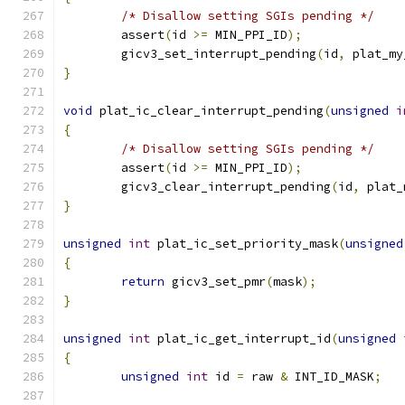
/* Disallow setting SGIs pending */
	assert
(
id 
>=
 MIN_PPI_ID
);
	gicv3_set_interrupt_pending
(
id
,
 plat_my
}
void
 plat_ic_clear_interrupt_pending
(
unsigned
i
{
/* Disallow setting SGIs pending */
	assert
(
id 
>=
 MIN_PPI_ID
);
	gicv3_clear_interrupt_pending
(
id
,
 plat_
}
unsigned
int
 plat_ic_set_priority_mask
(
unsigned
{
return
 gicv3_set_pmr
(
mask
);
}
unsigned
int
 plat_ic_get_interrupt_id
(
unsigned
{
unsigned
int
 id 
=
 raw 
&
 INT_ID_MASK
;