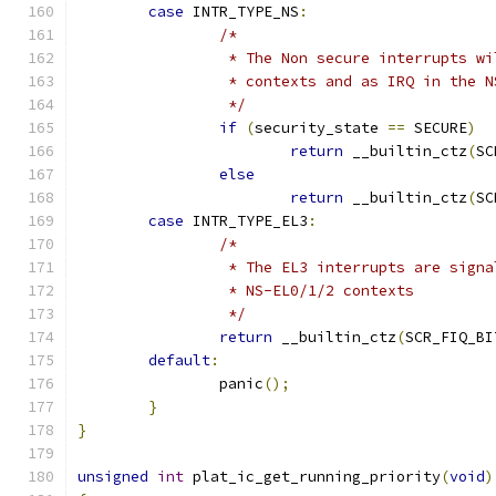
case
 INTR_TYPE_NS
:
/*
		 * The Non secure interrupts w
		 * contexts and as IRQ in the 
		 */
if
(
security_state 
==
 SECURE
)
return
 __builtin_ctz
(
SC
else
return
 __builtin_ctz
(
SC
case
 INTR_TYPE_EL3
:
/*
		 * The EL3 interrupts are sign
		 * NS-EL0/1/2 contexts
		 */
return
 __builtin_ctz
(
SCR_FIQ_BI
default
:
		panic
();
}
}
unsigned
int
 plat_ic_get_running_priority
(
void
)