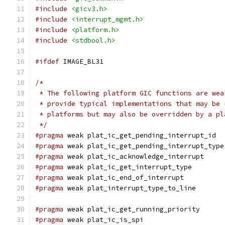
#include
<gicv3.h>
#include
<interrupt_mgmt.h>
#include
<platform.h>
#include
<stdbool.h>
#ifdef
 IMAGE_BL31
/*
 * The following platform GIC functions are wea
 * provide typical implementations that may be 
 * platforms but may also be overridden by a pl
 */
#pragma
 weak plat_ic_get_pending_interrupt_id
#pragma
 weak plat_ic_get_pending_interrupt_type
#pragma
 weak plat_ic_acknowledge_interrupt
#pragma
 weak plat_ic_get_interrupt_type
#pragma
 weak plat_ic_end_of_interrupt
#pragma
 weak plat_interrupt_type_to_line
#pragma
 weak plat_ic_get_running_priority
#pragma
 weak plat_ic_is_spi