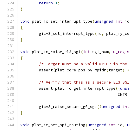
return
1
;
}
void
 plat_ic_set_interrupt_type
(
unsigned
int
 id
{
	gicv3_set_interrupt_type
(
id
,
 plat_my_co
}
void
 plat_ic_raise_el3_sgi
(
int
 sgi_num
,
u_regis
{
/* Target must be a valid MPIDR in the 
	assert
(
plat_core_pos_by_mpidr
(
target
)
>
/* Verify that this is a secure EL3 SGI
	assert
(
plat_ic_get_interrupt_type
((
unsi
					  IN
	gicv3_raise_secure_g0_sgi
((
unsigned
int
}
void
 plat_ic_set_spi_routing
(
unsigned
int
 id
,
u