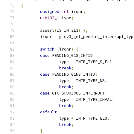
{
unsigned
int
 irqnr
;
uint32_t
 type
;
	assert
(
IS_IN_EL3
());
	irqnr 
=
 gicv3_get_pending_interrupt_typ
switch
(
irqnr
)
{
case
 PENDING_G1S_INTID
:
		type 
=
 INTR_TYPE_S_EL1
;
break
;
case
 PENDING_G1NS_INTID
:
		type 
=
 INTR_TYPE_NS
;
break
;
case
 GIC_SPURIOUS_INTERRUPT
:
		type 
=
 INTR_TYPE_INVAL
;
break
;
default
:
		type 
=
 INTR_TYPE_EL3
;
break
;
}