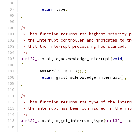
return
 type
;
}
/*
 * This function returns the highest priority p
 * the Interrupt controller and indicates to th
 * that the interrupt processing has started.
 */
uint32_t
 plat_ic_acknowledge_interrupt
(
void
)
{
	assert
(
IS_IN_EL3
());
return
 gicv3_acknowledge_interrupt
();
}
/*
 * This function returns the type of the interr
 * the interrupt has been configured in the int
 */
uint32_t
 plat_ic_get_interrupt_type
(
uint32_t
 id
{