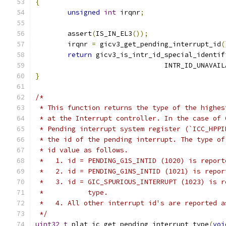
{
unsigned
int
 irqnr
;
	assert
(
IS_IN_EL3
());
	irqnr 
=
 gicv3_get_pending_interrupt_id
(
return
 gicv3_is_intr_id_special_identif
				INTR_ID_UNAVAI
}
/*
 * This function returns the type of the highes
 * at the Interrupt controller. In the case of 
 * Pending interrupt system register (`ICC_HPPI
 * the id of the pending interrupt. The type of
 * id value as follows.
 *   1. id = PENDING_G1S_INTID (1020) is report
 *   2. id = PENDING_G1NS_INTID (1021) is repor
 *   3. id = GIC_SPURIOUS_INTERRUPT (1023) is r
 *           type.
 *   4. All other interrupt id's are reported a
 */
uint32_t
 plat_ic_get_pending_interrupt_type
(
voi