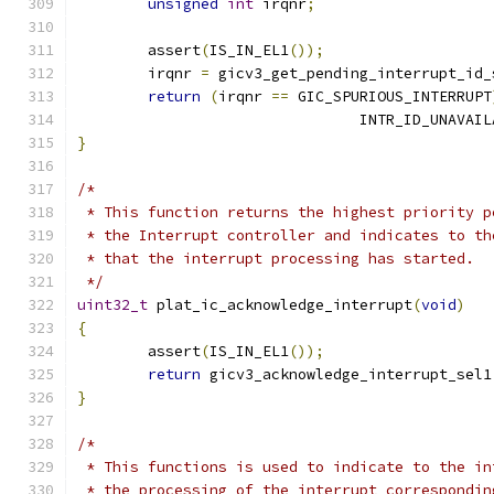
unsigned
int
 irqnr
;
	assert
(
IS_IN_EL1
());
	irqnr 
=
 gicv3_get_pending_interrupt_id_
return
(
irqnr 
==
 GIC_SPURIOUS_INTERRUPT
				INTR_ID_UNAVAI
}
/*
 * This function returns the highest priority p
 * the Interrupt controller and indicates to th
 * that the interrupt processing has started.
 */
uint32_t
 plat_ic_acknowledge_interrupt
(
void
)
{
	assert
(
IS_IN_EL1
());
return
 gicv3_acknowledge_interrupt_sel1
}
/*
 * This functions is used to indicate to the in
 * the processing of the interrupt correspondin