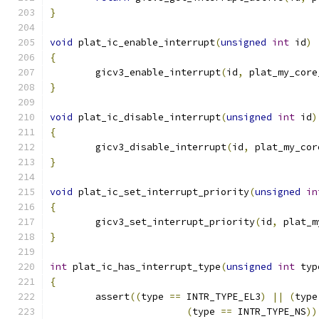
}
void
 plat_ic_enable_interrupt
(
unsigned
int
 id
)
{
	gicv3_enable_interrupt
(
id
,
 plat_my_core
}
void
 plat_ic_disable_interrupt
(
unsigned
int
 id
)
{
	gicv3_disable_interrupt
(
id
,
 plat_my_cor
}
void
 plat_ic_set_interrupt_priority
(
unsigned
in
{
	gicv3_set_interrupt_priority
(
id
,
 plat_m
}
int
 plat_ic_has_interrupt_type
(
unsigned
int
 typ
{
	assert
((
type 
==
 INTR_TYPE_EL3
)
||
(
type
(
type 
==
 INTR_TYPE_NS
))