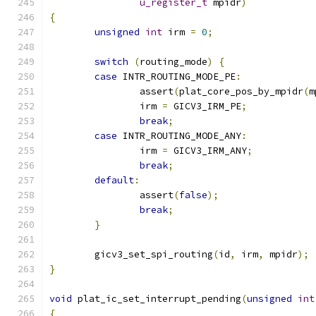
u_register_t
 mpidr
)
{
unsigned
int
 irm 
=
0
;
switch
(
routing_mode
)
{
case
 INTR_ROUTING_MODE_PE
:
		assert
(
plat_core_pos_by_mpidr
(
m
		irm 
=
 GICV3_IRM_PE
;
break
;
case
 INTR_ROUTING_MODE_ANY
:
		irm 
=
 GICV3_IRM_ANY
;
break
;
default
:
		assert
(
false
);
break
;
}
	gicv3_set_spi_routing
(
id
,
 irm
,
 mpidr
);
}
void
 plat_ic_set_interrupt_pending
(
unsigned
int
{