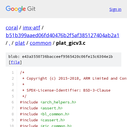
Sign in
coral
/
imx-atf
/
b51b399aaed06fd40476b2f5af385127404ab2a1
/
.
/
plat
/
common
/
plat_gicv3.c
blob: e43a3550736bacceef9565420c06fe15c6304e1b
[
file
]
/*
 * Copyright (c) 2015-2018, ARM Limited and Con
 *
 * SPDX-License-Identifier: BSD-3-Clause
 */
#include
<arch_helpers.h>
#include
<assert.h>
#include
<bl_common.h>
#include
<cassert.h>
#include
<gic_common.h>