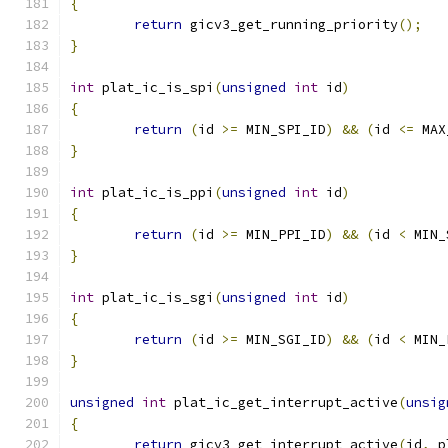
{
return
 gicv3_get_running_priority
();
}
int
 plat_ic_is_spi
(
unsigned
int
 id
)
{
return
(
id 
>=
 MIN_SPI_ID
)
&&
(
id 
<=
 MAX
}
int
 plat_ic_is_ppi
(
unsigned
int
 id
)
{
return
(
id 
>=
 MIN_PPI_ID
)
&&
(
id 
<
 MIN_
}
int
 plat_ic_is_sgi
(
unsigned
int
 id
)
{
return
(
id 
>=
 MIN_SGI_ID
)
&&
(
id 
<
 MIN_
}
unsigned
int
 plat_ic_get_interrupt_active
(
unsig
{
return
 gicv3_get_interrupt_active
(
id
,
 p