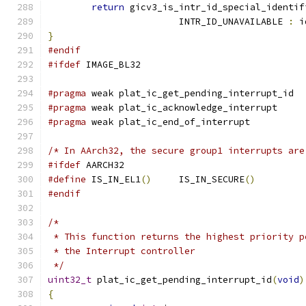
return
 gicv3_is_intr_id_special_identif
			INTR_ID_UNAVAILABLE 
:
 i
}
#endif
#ifdef
 IMAGE_BL32
#pragma
 weak plat_ic_get_pending_interrupt_id
#pragma
 weak plat_ic_acknowledge_interrupt
#pragma
 weak plat_ic_end_of_interrupt
/* In AArch32, the secure group1 interrupts are
#ifdef
 AARCH32
#define
 IS_IN_EL1
()
	IS_IN_SECURE
()
#endif
/*
 * This function returns the highest priority p
 * the Interrupt controller
 */
uint32_t
 plat_ic_get_pending_interrupt_id
(
void
)
{