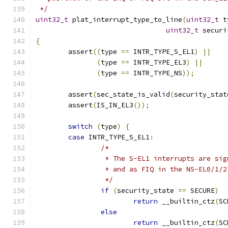
 */
uint32_t
 plat_interrupt_type_to_line
(
uint32_t
 t
uint32_t
 securi
{
	assert
((
type 
==
 INTR_TYPE_S_EL1
)
||
(
type 
==
 INTR_TYPE_EL3
)
||
(
type 
==
 INTR_TYPE_NS
));
	assert
(
sec_state_is_valid
(
security_stat
	assert
(
IS_IN_EL3
());
switch
(
type
)
{
case
 INTR_TYPE_S_EL1
:
/*
		 * The S-EL1 interrupts are si
		 * and as FIQ in the NS-EL0/1/
		 */
if
(
security_state 
==
 SECURE
)
return
 __builtin_ctz
(
SC
else
return
 __builtin_ctz
(
SC