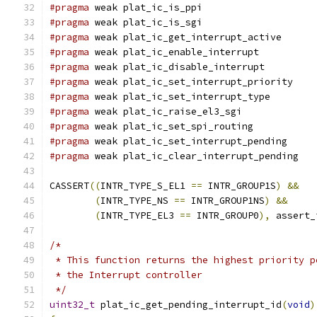
#pragma
 weak plat_ic_is_ppi
#pragma
 weak plat_ic_is_sgi
#pragma
 weak plat_ic_get_interrupt_active
#pragma
 weak plat_ic_enable_interrupt
#pragma
 weak plat_ic_disable_interrupt
#pragma
 weak plat_ic_set_interrupt_priority
#pragma
 weak plat_ic_set_interrupt_type
#pragma
 weak plat_ic_raise_el3_sgi
#pragma
 weak plat_ic_set_spi_routing
#pragma
 weak plat_ic_set_interrupt_pending
#pragma
 weak plat_ic_clear_interrupt_pending
CASSERT
((
INTR_TYPE_S_EL1 
==
 INTR_GROUP1S
)
&&
(
INTR_TYPE_NS 
==
 INTR_GROUP1NS
)
&&
(
INTR_TYPE_EL3 
==
 INTR_GROUP0
),
 assert_
/*
 * This function returns the highest priority p
 * the Interrupt controller
 */
uint32_t
 plat_ic_get_pending_interrupt_id
(
void
)