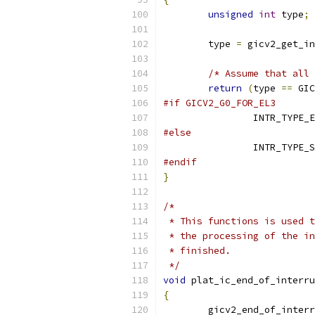
unsigned
int
 type
;
	type 
=
 gicv2_get_in
/* Assume that all 
return
(
type 
==
 GIC
#if GICV2_G0_FOR_EL3
		INTR_TYPE_
#else
		INTR_TYPE_
#endif
}
/*
 * This functions is used t
 * the processing of the in
 * finished.
 */
void
 plat_ic_end_of_interru
{
	gicv2_end_of_inter