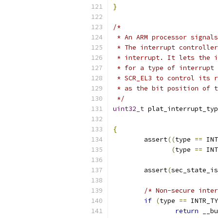
}
/*
 * An ARM processor signals
 * The interrupt controller
 * interrupt. It lets the i
 * for a type of interrupt 
 * SCR_EL3 to control its r
 * as the bit position of t
 */
uint32_t
 plat_interrupt_typ
{
	assert
((
type 
==
 INT
(
type 
==
 INT
	assert
(
sec_state_is
/* Non-secure inter
if
(
type 
==
 INTR_TY
return
 __bu