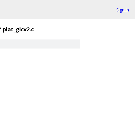
Sign in
/
plat_gicv2.c