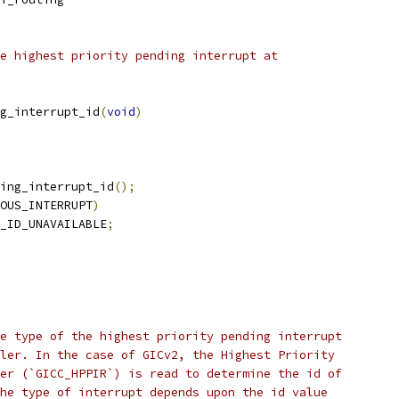
e highest priority pending interrupt at
g_interrupt_id
(
void
)
ing_interrupt_id
();
OUS_INTERRUPT
)
_ID_UNAVAILABLE
;
e type of the highest priority pending interrupt
ler. In the case of GICv2, the Highest Priority
er (`GICC_HPPIR`) is read to determine the id of
he type of interrupt depends upon the id value