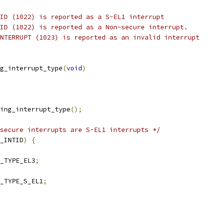
ID (1022) is reported as a S-EL1 interrupt
ID (1022) is reported as a Non-secure interrupt.
NTERRUPT (1023) is reported as an invalid interrupt
g_interrupt_type
(
void
)
ing_interrupt_type
();
secure interrupts are S-EL1 interrupts */
_INTID
)
{
_TYPE_EL3
;
_TYPE_S_EL1
;