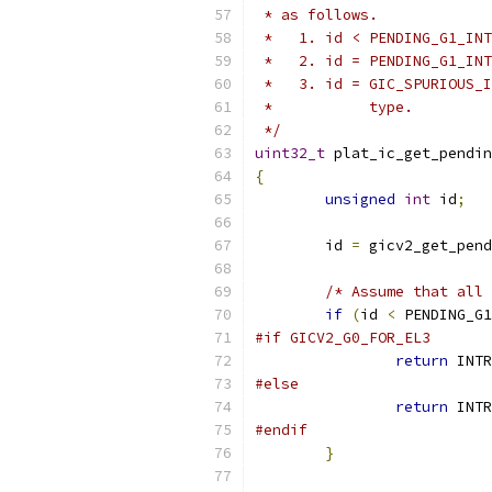
 * as follows.
 *   1. id < PENDING_G1_INT
 *   2. id = PENDING_G1_INT
 *   3. id = GIC_SPURIOUS_I
 *           type.
 */
uint32_t
 plat_ic_get_pendin
{
unsigned
int
 id
;
	id 
=
 gicv2_get_pend
/* Assume that all 
if
(
id 
<
 PENDING_G1
#if GICV2_G0_FOR_EL3
return
 INTR
#else
return
 INTR
#endif
}