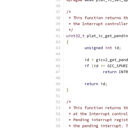
/*
 * This function returns th
 * the Interrupt controller
 */
uint32_t
 plat_ic_get_pendin
{
unsigned
int
 id
;
	id 
=
 gicv2_get_pend
if
(
id 
==
 GIC_SPURI
return
 INTR
return
 id
;
}
/*
 * This function returns th
 * at the Interrupt control
 * Pending interrupt regist
 * the pending interrupt. T