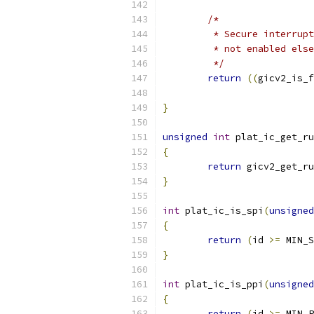
/*
	 * Secure interrup
	 * not enabled els
	 */
return
((
gicv2_is_f
}
unsigned
int
 plat_ic_get_ru
{
return
 gicv2_get_ru
}
int
 plat_ic_is_spi
(
unsigned
{
return
(
id 
>=
 MIN_S
}
int
 plat_ic_is_ppi
(
unsigned
{
return
(
id 
>=
 MIN_P