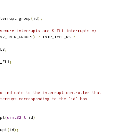
terrupt_group
(
id
);
secure interrupts are S-EL1 interrupts */
V2_INTR_GROUP1
)
?
 INTR_TYPE_NS 
:
EL3
;
S_EL1
;
o indicate to the interrupt controller that
terrupt corresponding to the `id` has
pt
(
uint32_t
 id
)
rupt
(
id
);