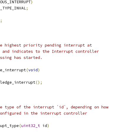
OUS_INTERRUPT
)
_TYPE_INVAL
;
;
e highest priority pending interrupt at
 and indicates to the Interrupt controller
ssing has started.
e_interrupt
(
void
)
ledge_interrupt
();
e type of the interrupt `id`, depending on how
onfigured in the interrupt controller
upt_type
(
uint32_t
 id
)