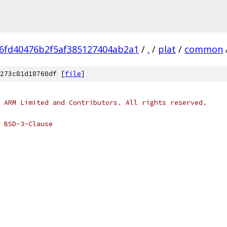
6fd40476b2f5af385127404ab2a1
/
.
/
plat
/
common
273c81d18760df [
file
]
 ARM Limited and Contributors. All rights reserved.
 BSD-3-Clause