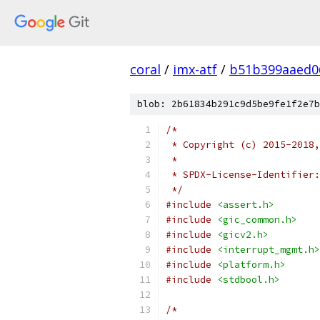
coral
/
imx-atf
/
b51b399aaed0
blob: 2b61834b291c9d5be9fe1f2e7b
/*
 * Copyright (c) 2015-2018,
 *
 * SPDX-License-Identifier:
 */
#include
<assert.h>
#include
<gic_common.h>
#include
<gicv2.h>
#include
<interrupt_mgmt.h>
#include
<platform.h>
#include
<stdbool.h>
/*