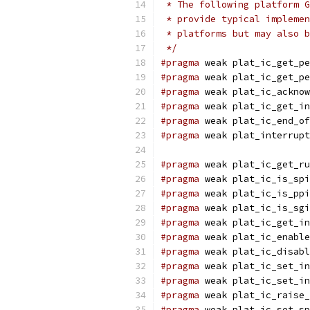
 * The following platform G
 * provide typical implemen
 * platforms but may also b
 */
#pragma
 weak plat_ic_get_pe
#pragma
 weak plat_ic_get_pe
#pragma
 weak plat_ic_acknow
#pragma
 weak plat_ic_get_in
#pragma
 weak plat_ic_end_of
#pragma
 weak plat_interrupt
#pragma
 weak plat_ic_get_ru
#pragma
 weak plat_ic_is_spi
#pragma
 weak plat_ic_is_ppi
#pragma
 weak plat_ic_is_sgi
#pragma
 weak plat_ic_get_in
#pragma
 weak plat_ic_enable
#pragma
 weak plat_ic_disabl
#pragma
 weak plat_ic_set_in
#pragma
 weak plat_ic_set_in
#pragma
 weak plat_ic_raise_
#pragma
 weak plat_ic_set_sp