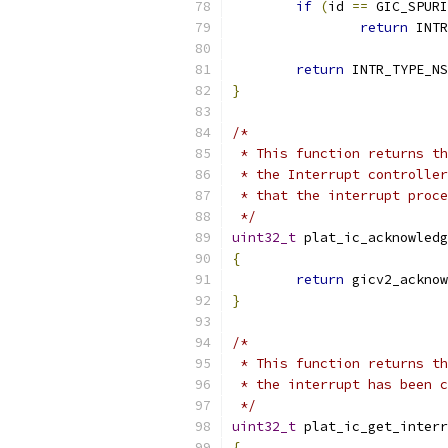
if
(
id 
==
 GIC_SPURI
return
 INTR
return
 INTR_TYPE_NS
}
/*
 * This function returns th
 * the Interrupt controller
 * that the interrupt proce
 */
uint32_t
 plat_ic_acknowledg
{
return
 gicv2_acknow
}
/*
 * This function returns th
 * the interrupt has been c
 */
uint32_t
 plat_ic_get_interr
{