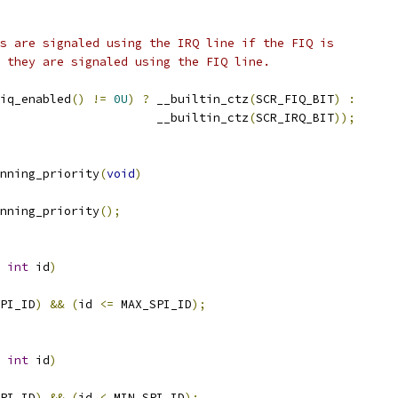
ts are signaled using the IRQ line if the FIQ is
e they are signaled using the FIQ line.
iq_enabled
()
!=
0U
)
?
 __builtin_ctz
(
SCR_FIQ_BIT
)
:
						 __builtin_ctz
(
SCR_IRQ_BIT
));
nning_priority
(
void
)
nning_priority
();
int
 id
)
PI_ID
)
&&
(
id 
<=
 MAX_SPI_ID
);
int
 id
)
PI_ID
)
&&
(
id 
<
 MIN_SPI_ID
);