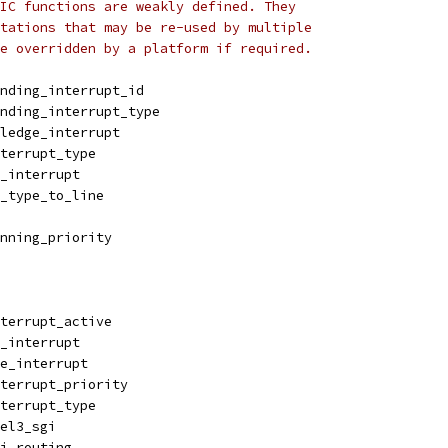
IC functions are weakly defined. They
tations that may be re-used by multiple
e overridden by a platform if required.
nding_interrupt_id
nding_interrupt_type
ledge_interrupt
terrupt_type
_interrupt
_type_to_line
nning_priority
terrupt_active
_interrupt
e_interrupt
terrupt_priority
terrupt_type
el3_sgi
i_routing