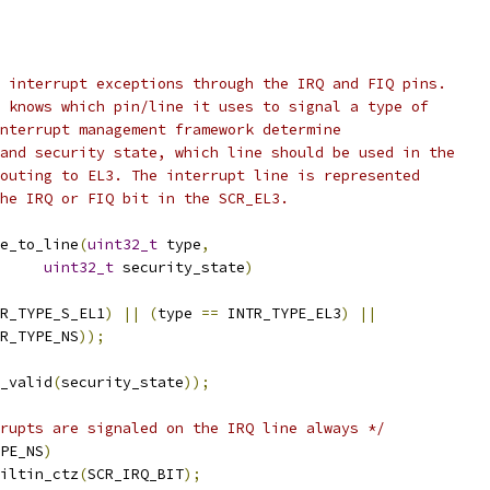
 interrupt exceptions through the IRQ and FIQ pins.
 knows which pin/line it uses to signal a type of
nterrupt management framework determine
and security state, which line should be used in the
outing to EL3. The interrupt line is represented
he IRQ or FIQ bit in the SCR_EL3.
e_to_line
(
uint32_t
 type
,
uint32_t
 security_state
)
R_TYPE_S_EL1
)
||
(
type 
==
 INTR_TYPE_EL3
)
||
R_TYPE_NS
));
_valid
(
security_state
));
rupts are signaled on the IRQ line always */
PE_NS
)
iltin_ctz
(
SCR_IRQ_BIT
);