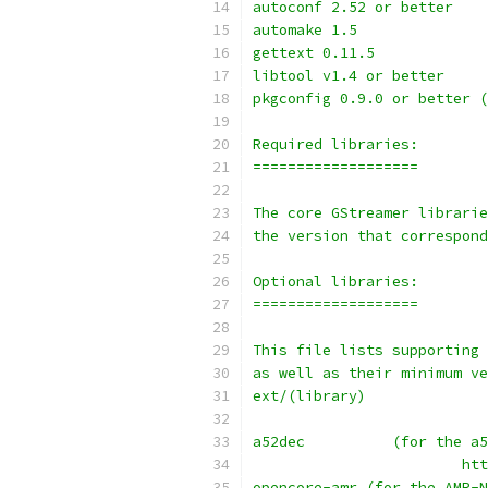
autoconf 2.52 or better 
automake 1.5
gettext 0.11.5
libtool v1.4 or better
pkgconfig 0.9.0 or better (
Required libraries:
===================
The core GStreamer librarie
the version that correspond
Optional libraries:
===================
This file lists supporting 
as well as their minimum ve
ext/(library)
a52dec		(for t
			
opencore-amr (for the AMR-N