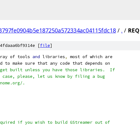
3797fe0904b5e187250a572334ac04115fdc18
/
.
/
REQ
4fdaaa6bf9314e [
file
]
ray of tools 
and
 libraries
,
 most of which are
d to make sure that any code that depends on
get built unless you have those libraries.  If
 case, please, let us know by filing a bug
nome.org/.
quired if you wish to build GStreamer out of