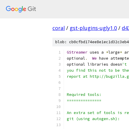
coral
/
gst-plugins-ugly1.0
/
d4
blob: cb0cfbd174ee8e1ec1d32c3eb4
GStreamer
 uses a 
*
large
*
 ar
optional
.
We
 have attempte
optional libraries doesn
't 
you find this not to be the
report at http://bugzilla.g
Required tools:
===============
An extra set of tools is re
git (using autogen.sh):