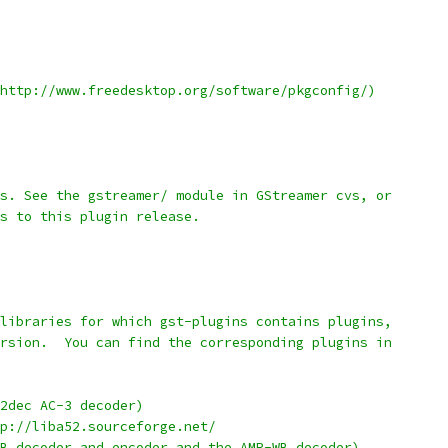
http://www.freedesktop.org/software/pkgconfig/)
s. See the gstreamer/ module in GStreamer cvs, or
s to this plugin release.
libraries for which gst-plugins contains plugins,
rsion.  You can find the corresponding plugins in
he a52dec AC-3 decoder)
http://liba52.sourceforge.net/
B decoder and encoder and the AMR-WB decoder)