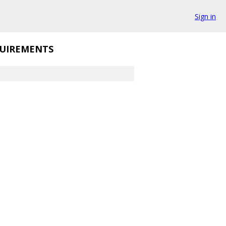
Sign in
UIREMENTS