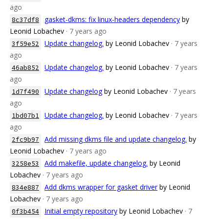
ago
gasket-dkms: fix linux-headers dependency
by
8c37df8
Leonid Lobachev
· 7 years ago
Update changelog.
by Leonid Lobachev
· 7 years
3f59e52
ago
Update changelog.
by Leonid Lobachev
· 7 years
46ab852
ago
Update changelog
by Leonid Lobachev
· 7 years
1d7f490
ago
Update changelog.
by Leonid Lobachev
· 7 years
1bd07b1
ago
Add missing dkms file and update changelog.
by
2fc9b97
Leonid Lobachev
· 7 years ago
Add makefile, update changelog.
by Leonid
3258e53
Lobachev
· 7 years ago
Add dkms wrapper for gasket driver
by Leonid
834e887
Lobachev
· 7 years ago
Initial empty repository
by Leonid Lobachev
· 7
0f3b454