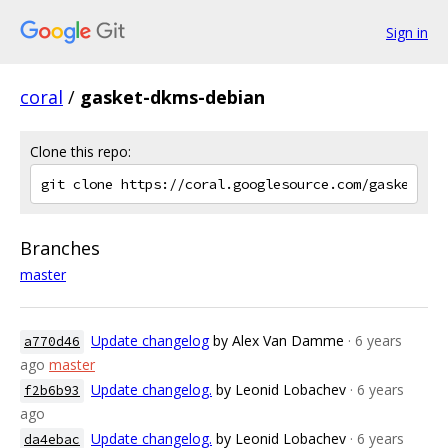
Sign in
coral
/
gasket-dkms-debian
Clone this repo:
Branches
master
Update changelog
by Alex Van Damme
· 6 years
a770d46
ago
master
Update changelog.
by Leonid Lobachev
· 6 years
f2b6b93
ago
Update changelog.
by Leonid Lobachev
· 6 years
da4ebac