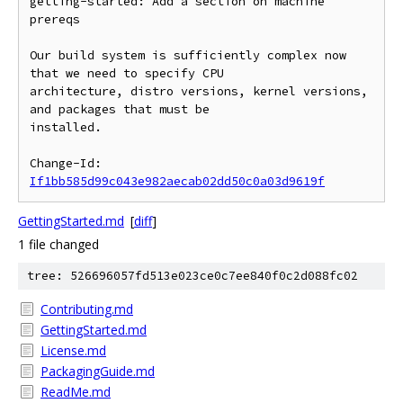
getting-started: Add a section on machine 
prereqs

Our build system is sufficiently complex now 
that we need to specify CPU

architecture, distro versions, kernel versions, 
and packages that must be

installed.

Change-Id: 
If1bb585d99c043e982aecab02dd50c0a03d9619f
GettingStarted.md
[
diff
]
1 file changed
tree: 526696057fd513e023ce0c7ee840f0c2d088fc02
Contributing.md
GettingStarted.md
License.md
PackagingGuide.md
ReadMe.md