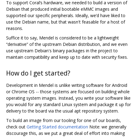
To support Coral‘s hardware, we needed to build a version of
Debian that produced initial bootable eMMC images and
supported our specific peripherals. Ideally, we’d have liked to
use the Debian name, but that wasn't feasable for a host of
reasons.
Suffice it to say, Mendel is considered to be a lightweight
“derivative” of the upstream Debian distribution, and we even
use upstream Debian's binary packages in the project to
maintain compatibility and keep up to date with security fixes.
How do I get started?
Development in Mendel is unlike writing software for Android
or Chrome OS -- those systems are focused on building whole
operating system images. Instead, you write your software like
you would for any standard Linux system and package it up for
delivery to the board via the usual apt repository system.
To build an image from our tooling for one of our boards,
check out
Getting Started documentation
Note: we generally
discourage this, as we put a great deal of effort into making