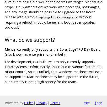
sure our releases run well on the boards we target. Mendel is a
proper Linux distribution: we work with packages, not images,
and any image should be possible to upgrade to the latest
release with a simple
without
apt-get dist-upgrade
requiring a reboot (modulo kernel and bootloader updates,
obviously).
What do we support?
Mendel currently only supports the Coral EdgeTPU Dev Board
(also known as enterprise, or phanbell).
For development, our build system only currently supports
Linux systems. Unfortunately, this is due to various factors out
of our control, so it is unlikely that Windows machines will ever
be supported. Mac machines may be supported in the future,
but currently is not a high priority for the team.
Powered by
Gitiles
|
Privacy
|
Terms
txt
json