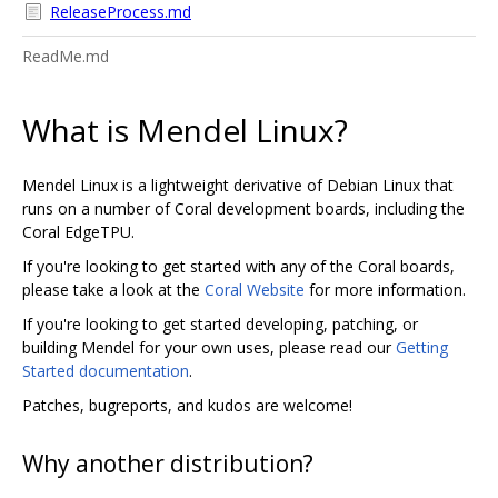
ReleaseProcess.md
ReadMe.md
What is Mendel Linux?
Mendel Linux is a lightweight derivative of Debian Linux that
runs on a number of Coral development boards, including the
Coral EdgeTPU.
If you're looking to get started with any of the Coral boards,
please take a look at the
Coral Website
for more information.
If you're looking to get started developing, patching, or
building Mendel for your own uses, please read our
Getting
Started documentation
.
Patches, bugreports, and kudos are welcome!
Why another distribution?