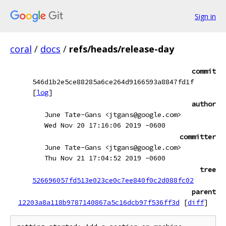
Sign in
coral
/
docs
/
refs/heads/release-day
commit
546d1b2e5ce88285a6ce264d9166593a8847fd1f
[
log
]
author
June Tate-Gans <jtgans@google.com>
Wed Nov 20 17:16:06 2019 -0600
committer
June Tate-Gans <jtgans@google.com>
Thu Nov 21 17:04:52 2019 -0600
tree
526696057fd513e023ce0c7ee840f0c2d088fc02
parent
12203a8a118b9787140867a5c16dcb97f536ff3d
[
diff
]