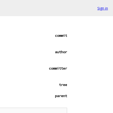
Sign in
commit
author
committer
tree
parent