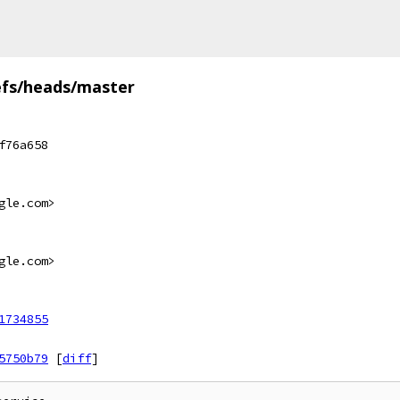
efs/heads/master
f76a658
gle.com>
gle.com>
1734855
5750b79
[
diff
]