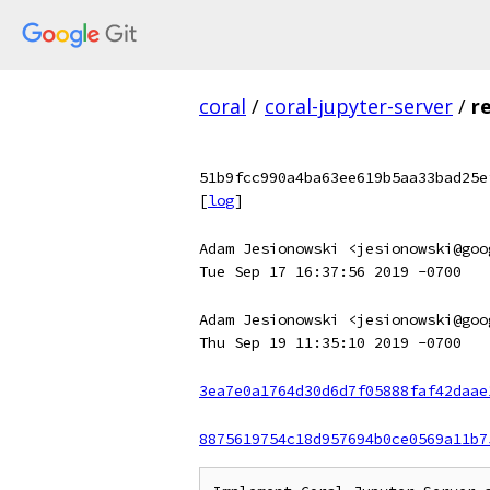
coral
/
coral-jupyter-server
/
r
51b9fcc990a4ba63ee619b5aa33bad25e
[
log
]
Adam Jesionowski <jesionowski@goo
Tue Sep 17 16:37:56 2019 -0700
Adam Jesionowski <jesionowski@goo
Thu Sep 19 11:35:10 2019 -0700
3ea7e0a1764d30d6d7f05888faf42daae
8875619754c18d957694b0ce0569a11b7