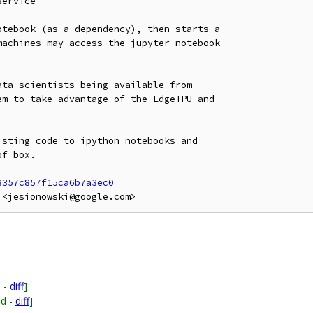
ervice

tebook (as a dependency), then starts a

achines may access the jupyter notebook

ta scientists being available from

m to take advantage of the EdgeTPU and

sting code to ipython notebooks and

f box.

8357c857f15ca6b7a3ec0
 -
diff
]
ed -
diff
]