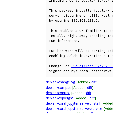
Implement Coral Jupyter Server s
This package installs jupyter-no
server listening on USB0. Host m
by opening 192.168.100.2.

This enables a UX familiar to da
install, right away enabling the
run inferences.

Further work will be porting exi
enabling colab integration out o
Change-Id: 
I9c3d171eab952c29205
debian/changelog
[Added -
diff
]
debian/compat
[Added -
diff
]
debian/control
[Added -
diff
]
debian/copyright
[Added -
diff
]
debian/coral-jupyter-server.install
[Added
debian/coral-jupyter-server.service
[Add