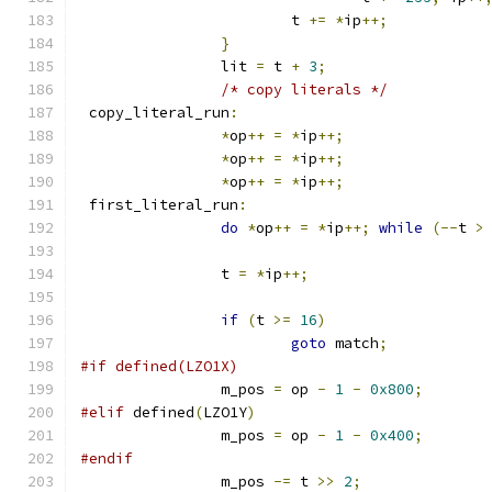
			t 
+=
*
ip
++;
}
		lit 
=
 t 
+
3
;
/* copy literals */
 copy_literal_run
:
*
op
++
=
*
ip
++;
*
op
++
=
*
ip
++;
*
op
++
=
*
ip
++;
 first_literal_run
:
do
*
op
++
=
*
ip
++;
while
(--
t 
>
		t 
=
*
ip
++;
if
(
t 
>=
16
)
goto
 match
;
#if defined(LZO1X)
		m_pos 
=
 op 
-
1
-
0x800
;
#elif
 defined
(
LZO1Y
)
		m_pos 
=
 op 
-
1
-
0x400
;
#endif
		m_pos 
-=
 t 
>>
2
;