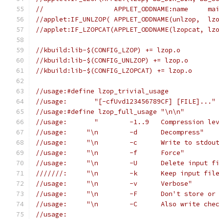
//                  APPLET_ODDNAME:name     ma
//applet:IF_UNLZOP( APPLET_ODDNAME(unlzop,  lz
//applet:IF_LZOPCAT(APPLET_ODDNAME(lzopcat, lz
//kbuild:lib-$(CONFIG_LZOP) += lzop.o
//kbuild:lib-$(CONFIG_UNLZOP) += lzop.o
//kbuild:lib-$(CONFIG_LZOPCAT) += lzop.o
//usage:#define lzop_trivial_usage
//usage:       "[-cfUvd123456789CF] [FILE]..."
//usage:#define lzop_full_usage "\n\n"
//usage:       "	-1..9	Compressio
//usage:     "\n	-d	Decompress"
//usage:     "\n	-c	Write to stdo
//usage:     "\n	-f	Force"
//usage:     "\n	-U	Delete inp
///////:     "\n	-k	
//usage:     "\n	-v	Verbose"
//usage:     "\n	-F	Don'
//usage:     "\n	-C	Al
//usage: