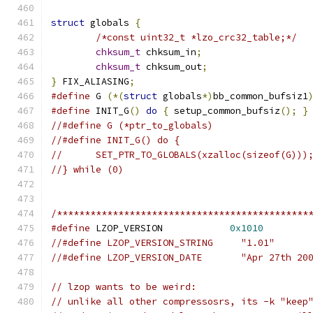
struct
 globals 
{
/*const uint32_t *lzo_crc32_table;*/
chksum_t
 chksum_in
;
chksum_t
 chksum_out
;
}
 FIX_ALIASING
;
#define
 G 
(*(
struct
 globals
*)
bb_common_bufsiz1
#define
 INIT_G
()
do
{
 setup_common_bufsiz
();
}
//#define G (*ptr_to_globals)
//#define INIT_G() do {
//	SET_PTR_TO_GLOBALS(xzalloc(sizeof(G)))
//} while (0)
/*********************************************
#define
 LZOP_VERSION            
0x1010
//#define LZOP_VERSION_STRING     "1.01"
//#define LZOP_VERSION_DATE       "Apr 27th 20
// lzop wants to be weird:
// unlike all other compressosrs, its -k "keep