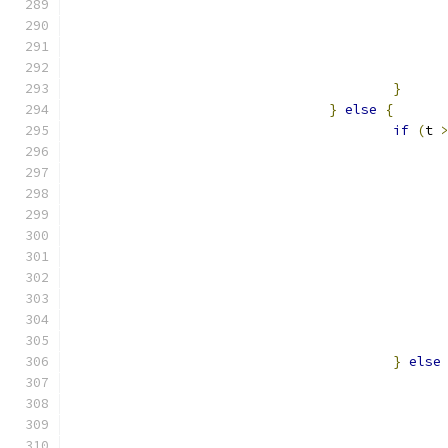
}
}
else
{
if
(
t 
}
else