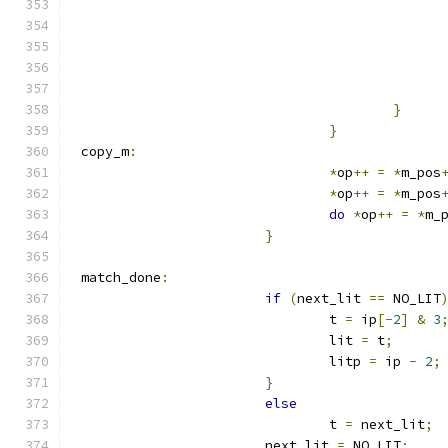
}
}
 copy_m
:
*
op
++
=
*
m_pos
*
op
++
=
*
m_pos
do
*
op
++
=
*
m_
}
 match_done
:
if
(
next_lit 
==
 NO_LIT
				t 
=
 ip
[-
2
]
&
3
				lit 
=
 t
;
				litp 
=
 ip 
-
2
;
}
else
				t 
=
 next_lit
;
			next_lit 
=
 NO_LIT
;