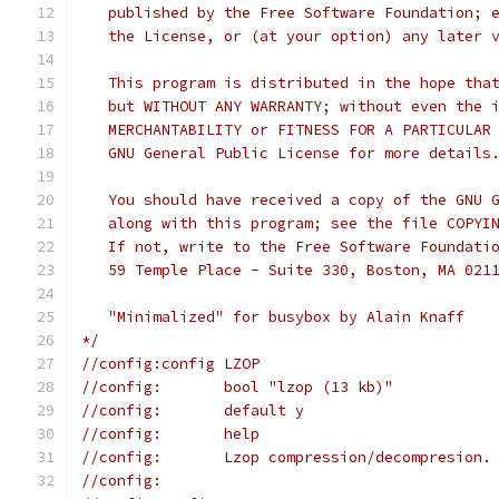
   published by the Free Software Foundation; 
   the License, or (at your option) any later 
   This program is distributed in the hope tha
   but WITHOUT ANY WARRANTY; without even the 
   MERCHANTABILITY or FITNESS FOR A PARTICULAR
   GNU General Public License for more details
   You should have received a copy of the GNU 
   along with this program; see the file COPYI
   If not, write to the Free Software Foundati
   59 Temple Place - Suite 330, Boston, MA 021
   "Minimalized" for busybox by Alain Knaff
*/
//config:config LZOP
//config:	bool "lzop (13 kb)"
//config:	default y
//config:	help
//config:	Lzop compression/decompresion.
//config: