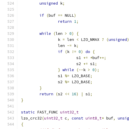
unsigned
 k
;
if
(
buf 
==
 NULL
)
return
1
;
while
(
len 
>
0
)
{
		k 
=
 len 
<
 LZO_NMAX 
?
(
unsigned
		len 
-=
 k
;
if
(
k 
!=
0
)
do
{
			s1 
+=
*
buf
++;
			s2 
+=
 s1
;
}
while
(--
k 
>
0
);
		s1 
%=
 LZO_BASE
;
		s2 
%=
 LZO_BASE
;
}
return
(
s2 
<<
16
)
|
 s1
;
}
static
 FAST_FUNC 
uint32_t
lzo_crc32
(
uint32_t
 c
,
const
uint8_t
*
 buf
,
unsi
{