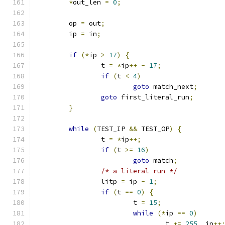
*
out_len 
=
0
;
	op 
=
 out
;
	ip 
=
 in
;
if
(*
ip 
>
17
)
{
		t 
=
*
ip
++
-
17
;
if
(
t 
<
4
)
goto
 match_next
;
goto
 first_literal_run
;
}
while
(
TEST_IP 
&&
 TEST_OP
)
{
		t 
=
*
ip
++;
if
(
t 
>=
16
)
goto
 match
;
/* a literal run */
		litp 
=
 ip 
-
1
;
if
(
t 
==
0
)
{
			t 
=
15
;
while
(*
ip 
==
0
)
				t 
+=
255
,
 ip
++