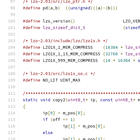
/* lzo-2.03/src/lzo_ptr.h */
#define
 pd
(
a
,
b
)
((
unsigned
)((
a
)-(
b
)))
#define
 lzo_version
()
			LZO_V
#define
lzo_sizeof_dict_t
(
sizeo
/* lzo-2.03/include/lzo/lzo1x.h */
#define
 LZO1X_1_MEM_COMPRESS	
(
16384
*
lzo_s
#define
 LZO1X_1_15_MEM_COMPRESS 
(
32768
*
lzo_s
#define
 LZO1X_999_MEM_COMPRESS	
(
14
*
16384
*
/* lzo-2.03/src/lzo1x_oo.c */
#define
 NO_LIT UINT_MAX
/*********************************************
static
void
 copy2
(
uint8_t
*
 ip
,
const
uint8_t
*
 
{
	ip
[
0
]
=
 m_pos
[
0
];
if
(
off 
==
1
)
		ip
[
1
]
=
 m_pos
[
0
];
else
		ip
[
1
]
=
 m_pos
[
1
];