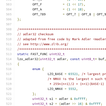
	OPT_F           
=
(
1
<<
17
),
	OPT_k           
=
(
1
<<
18
),
	OPT_789         
=
 OPT_7 
|
 OPT_8 
|
 OPT_
};
/*********************************************
// adler32 checksum
// adapted from free code by Mark Adler <madle
// see http://www.zlib.org/
/*********************************************
static
 FAST_FUNC 
uint32_t
lzo_adler32
(
uint32_t
 adler
,
const
uint8_t
*
 buf
{
enum
{
		LZO_BASE 
=
65521
,
/* largest p
/* NMAX is the largest n such 
		 * 255n(n+1)/2 + (n+1)(BASE-1)
		LZO_NMAX 
=
5552
,
};
uint32_t
 s1 
=
 adler 
&
0xffff
;
uint32_t
 s2 
=
(
adler 
>>
16
)
&
0xffff
;