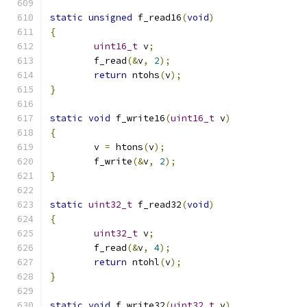
static
unsigned
 f_read16
(
void
)
{
uint16_t
 v
;
	f_read
(&
v
,
2
);
return
 ntohs
(
v
);
}
static
void
 f_write16
(
uint16_t
 v
)
{
	v 
=
 htons
(
v
);
	f_write
(&
v
,
2
);
}
static
uint32_t
 f_read32
(
void
)
{
uint32_t
 v
;
	f_read
(&
v
,
4
);
return
 ntohl
(
v
);
}
static
void
 f_write32
(
uint32_t
 v
)