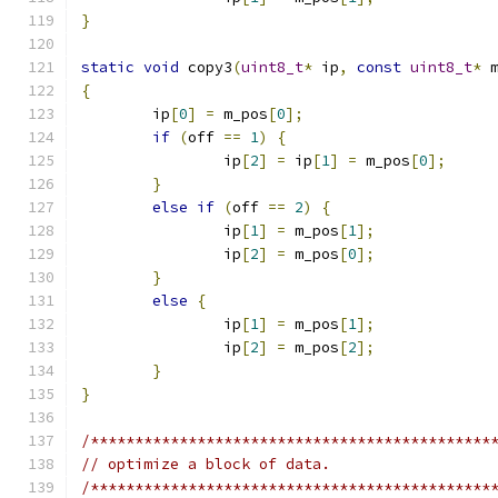
}
static
void
 copy3
(
uint8_t
*
 ip
,
const
uint8_t
*
 
{
	ip
[
0
]
=
 m_pos
[
0
];
if
(
off 
==
1
)
{
		ip
[
2
]
=
 ip
[
1
]
=
 m_pos
[
0
];
}
else
if
(
off 
==
2
)
{
		ip
[
1
]
=
 m_pos
[
1
];
		ip
[
2
]
=
 m_pos
[
0
];
}
else
{
		ip
[
1
]
=
 m_pos
[
1
];
		ip
[
2
]
=
 m_pos
[
2
];
}
}
/*********************************************
// optimize a block of data.
/*********************************************