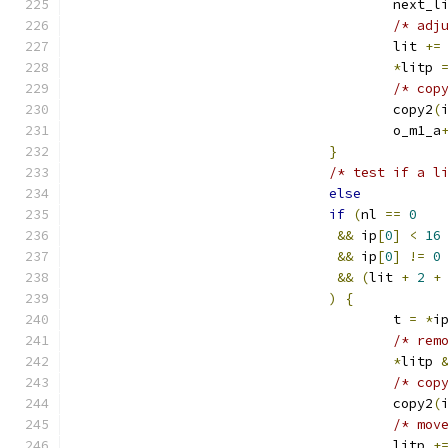
					next_
/* adj
					lit 
+=
*
litp 
/* cop
					copy2
(
					o_m1_a
}
/* test if a l
else
if
(
nl 
==
0
&&
 ip
[
0
]
<
16
&&
 ip
[
0
]
!=
0
&&
(
lit 
+
2
+
)
{
					t 
=
*
i
/* rem
*
litp 
/* cop
					copy2
(
/* mov
					litp 
+