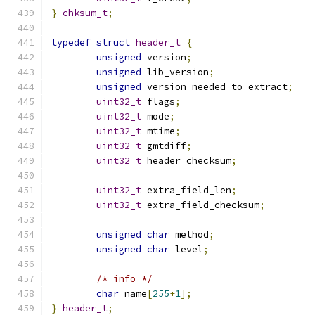
}
chksum_t
;
typedef
struct
header_t
{
unsigned
 version
;
unsigned
 lib_version
;
unsigned
 version_needed_to_extract
;
uint32_t
 flags
;
uint32_t
 mode
;
uint32_t
 mtime
;
uint32_t
 gmtdiff
;
uint32_t
 header_checksum
;
uint32_t
 extra_field_len
;
uint32_t
 extra_field_checksum
;
unsigned
char
 method
;
unsigned
char
 level
;
/* info */
char
 name
[
255
+
1
];
}
header_t
;