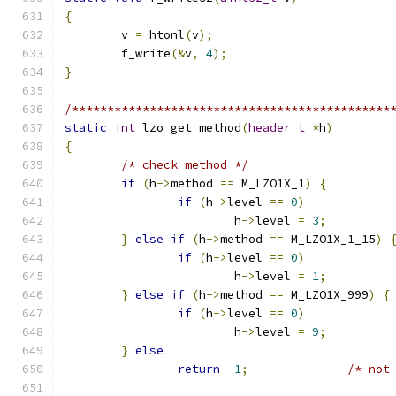
{
	v 
=
 htonl
(
v
);
	f_write
(&
v
,
4
);
}
/*********************************************
static
int
 lzo_get_method
(
header_t
*
h
)
{
/* check method */
if
(
h
->
method 
==
 M_LZO1X_1
)
{
if
(
h
->
level 
==
0
)
			h
->
level 
=
3
;
}
else
if
(
h
->
method 
==
 M_LZO1X_1_15
)
if
(
h
->
level 
==
0
)
			h
->
level 
=
1
;
}
else
if
(
h
->
method 
==
 M_LZO1X_999
)
{
if
(
h
->
level 
==
0
)
			h
->
level 
=
9
;
}
else
return
-
1
;
/* not