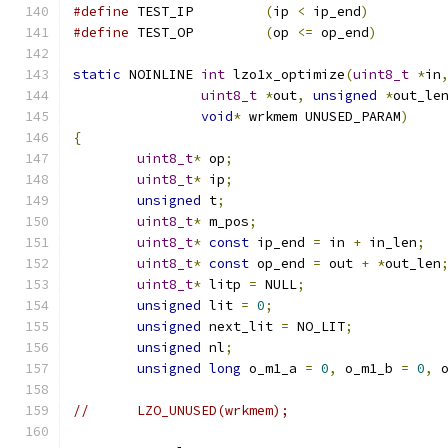
#define
 TEST_IP		
(
ip 
<
 ip_end
)
#define
 TEST_OP		
(
op 
<=
 op_end
)
static
 NOINLINE 
int
 lzo1x_optimize
(
uint8_t
*
in
uint8_t
*
out
,
unsigned
*
out_le
void
*
 wrkmem UNUSED_PARAM
)
{
uint8_t
*
 op
;
uint8_t
*
 ip
;
unsigned
 t
;
uint8_t
*
 m_pos
;
uint8_t
*
const
 ip_end 
=
 in 
+
 in_len
;
uint8_t
*
const
 op_end 
=
 out 
+
*
out_len
uint8_t
*
 litp 
=
 NULL
;
unsigned
 lit 
=
0
;
unsigned
 next_lit 
=
 NO_LIT
;
unsigned
 nl
;
unsigned
long
 o_m1_a 
=
0
,
 o_m1_b 
=
0
,
 
//	LZO_UNUSED(wrkmem);