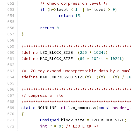
/* check compression level */
if
(
h
->
level 
<
1
||
 h
->
level 
>
9
)
return
15
;
return
0
;
}
/*********************************************
#define
 LZO_BLOCK_SIZE	
(
256
*
1024l
)
#define
 MAX_BLOCK_SIZE	
(
64
*
1024l
*
1024l
)
/* LZO may expand uncompressible data by a sma
#define
 MAX_COMPRESSED_SIZE
(
x
)
((
x
)
+
(
x
)
/
1
/*********************************************
// compress a file
/*********************************************
static
 NOINLINE 
int
 lzo_compress
(
const
header_
{
unsigned
 block_size 
=
 LZO_BLOCK_SIZE
;
int
 r 
=
0
;
/* LZO_E_OK */