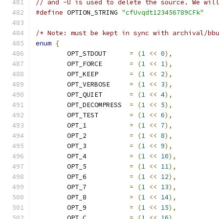
// and -U is used to delete the source. We wil
#define
 OPTION_STRING 
"cfUvqdt123456789CFk"
/* Note: must be kept in sync with archival/bb
enum
{
	OPT_STDOUT      
=
(
1
<<
0
),
	OPT_FORCE       
=
(
1
<<
1
),
	OPT_KEEP        
=
(
1
<<
2
),
	OPT_VERBOSE     
=
(
1
<<
3
),
	OPT_QUIET       
=
(
1
<<
4
),
	OPT_DECOMPRESS  
=
(
1
<<
5
),
	OPT_TEST        
=
(
1
<<
6
),
	OPT_1           
=
(
1
<<
7
),
	OPT_2           
=
(
1
<<
8
),
	OPT_3           
=
(
1
<<
9
),
	OPT_4           
=
(
1
<<
10
),
	OPT_5           
=
(
1
<<
11
),
	OPT_6           
=
(
1
<<
12
),
	OPT_7           
=
(
1
<<
13
),
	OPT_8           
=
(
1
<<
14
),
	OPT_9           
=
(
1
<<
15
),
	OPT_C           
=
(
1
<<
16
),