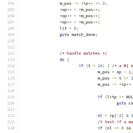
		m_pos 
-=
*
ip
++
<<
2
;
*
op
++
=
*
m_pos
++;
*
op
++
=
*
m_pos
++;
*
op
++
=
*
m_pos
++;
		lit 
=
0
;
goto
 match_done
;
/* handle matches */
do
{
if
(
t 
<
16
)
{
/* a M1 
				m_pos 
=
 op 
-
1
				m_pos 
-=
 t 
>>
				m_pos 
-=
*
ip
++
if
(
litp 
==
 NU
goto
 c
				nl 
=
 ip
[-
2
]
&
/* test if a m
if
(
nl 
==
0
&&