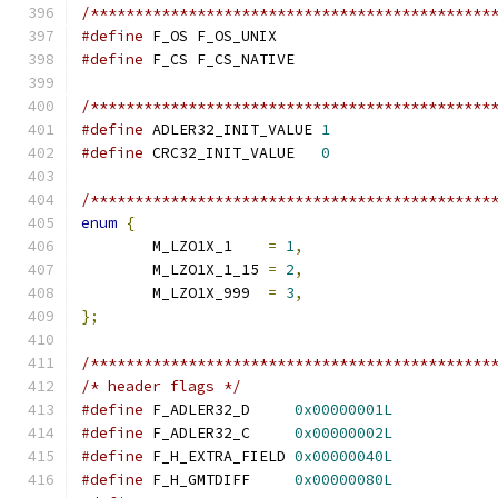
/*********************************************
#define
 F_OS F_OS_UNIX
#define
 F_CS F_CS_NATIVE
/*********************************************
#define
 ADLER32_INIT_VALUE 
1
#define
 CRC32_INIT_VALUE   
0
/*********************************************
enum
{
	M_LZO1X_1    
=
1
,
	M_LZO1X_1_15 
=
2
,
	M_LZO1X_999  
=
3
,
};
/*********************************************
/* header flags */
#define
 F_ADLER32_D     
0x00000001L
#define
 F_ADLER32_C     
0x00000002L
#define
 F_H_EXTRA_FIELD 
0x00000040L
#define
 F_H_GMTDIFF     
0x00000080L