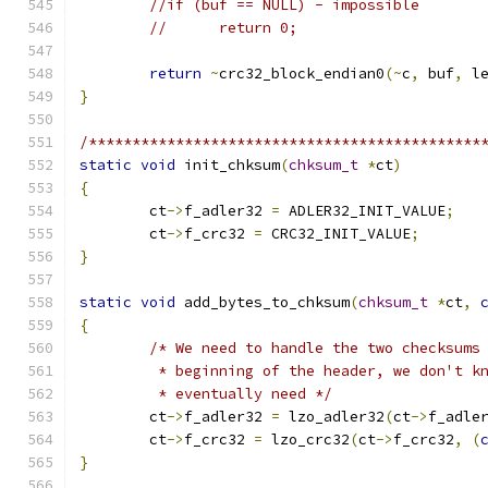
//if (buf == NULL) - impossible
//	return 0;
return
~
crc32_block_endian0
(~
c
,
 buf
,
 l
}
/*********************************************
static
void
 init_chksum
(
chksum_t
*
ct
)
{
	ct
->
f_adler32 
=
 ADLER32_INIT_VALUE
;
	ct
->
f_crc32 
=
 CRC32_INIT_VALUE
;
}
static
void
 add_bytes_to_chksum
(
chksum_t
*
ct
,
{
/* We need to handle the two checksums
	 * beginning of the header, we don't k
	 * eventually need */
	ct
->
f_adler32 
=
 lzo_adler32
(
ct
->
f_adle
	ct
->
f_crc32 
=
 lzo_crc32
(
ct
->
f_crc32
,
(
}