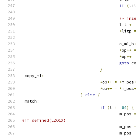
if
(
li
/* ins
					lit 
+=
*
litp 
					o_m1_b
*
op
++
*
op
++
goto
 c
}
 copy_m1
:
*
op
++
=
*
m_pos
*
op
++
=
*
m_pos
}
else
{
 match
:
if
(
t 
>=
64
)
{
					m_pos 
#if defined(LZO1X)
					m_pos 
					m_pos 