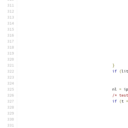
}
if
(
li
					nl 
=
 i
/* tes
if
(
t 