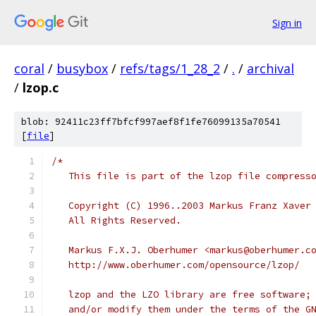
Sign in
coral
/
busybox
/
refs/tags/1_28_2
/
.
/
archival
/
lzop.c
blob: 92411c23ff7bfcf997aef8f1fe76099135a70541
[
file
]
/*
   This file is part of the lzop file compress
   Copyright (C) 1996..2003 Markus Franz Xaver
   All Rights Reserved.
   Markus F.X.J. Oberhumer <markus@oberhumer.c
   http://www.oberhumer.com/opensource/lzop/
   lzop and the LZO library are free software;
   and/or modify them under the terms of the G