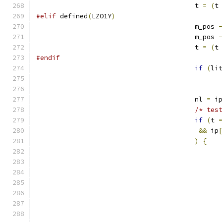
					t 
=
(
t
#elif
 defined
(
LZO1Y
)
					m_pos 
					m_pos 
					t 
=
(
t
#endif
if
(
li
					nl 
=
 i
/* tes
if
(
t 
&&
 ip
)
{