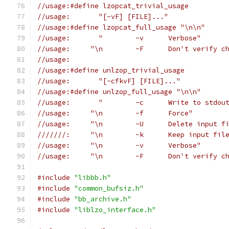
//usage:#define lzopcat_trivial_usage
//usage:       "[-vF] [FILE]..."
//usage:#define lzopcat_full_usage "\n\n"
//usage:       "	-v	Verbose"
//usage:     "\n	-F	Don't ve
//usage:
//usage:#define unlzop_trivial_usage
//usage:       "[-cfkvF] [FILE]..."
//usage:#define unlzop_full_usage "\n\n"
//usage:       "	-c	Write to stdo
//usage:     "\n	-f	Force"
//usage:     "\n	-U	Delete inp
///////:     "\n	-k	
//usage:     "\n	-v	Verbose"
//usage:     "\n	-F	Don't ve
#include
"libbb.h"
#include
"common_bufsiz.h"
#include
"bb_archive.h"
#include
"liblzo_interface.h"