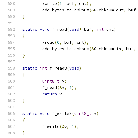
	xwrite
(
1
,
 buf
,
 cnt
);
	add_bytes_to_chksum
(&
G
.
chksum_out
,
 buf
}
static
void
 f_read
(
void
*
 buf
,
int
 cnt
)
{
	xread
(
0
,
 buf
,
 cnt
);
	add_bytes_to_chksum
(&
G
.
chksum_in
,
 buf
,
}
static
int
 f_read8
(
void
)
{
uint8_t
 v
;
	f_read
(&
v
,
1
);
return
 v
;
}
static
void
 f_write8
(
uint8_t
 v
)
{
	f_write
(&
v
,
1
);
}