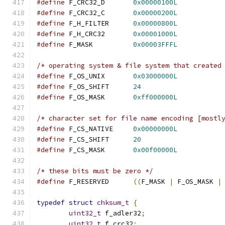
#define
 F_CRC32_D       
0x00000100L
#define
 F_CRC32_C       
0x00000200L
#define
 F_H_FILTER      
0x00000800L
#define
 F_H_CRC32       
0x00001000L
#define
 F_MASK          
0x00003FFFL
/* operating system & file system that created
#define
 F_OS_UNIX       
0x03000000L
#define
 F_OS_SHIFT      
24
#define
 F_OS_MASK       
0xff000000L
/* character set for file name encoding [mostl
#define
 F_CS_NATIVE     
0x00000000L
#define
 F_CS_SHIFT      
20
#define
 F_CS_MASK       
0x00f00000L
/* these bits must be zero */
#define
 F_RESERVED      
((
F_MASK 
|
 F_OS_MASK 
|
typedef
struct
chksum_t
{
uint32_t
 f_adler32
;
uint32_t
 f_crc32
;