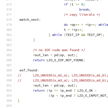
if
(
t 
==
0
)
break
;
/* copy literals */
 match_next
:
do
*
op
++
=
*
ip
++;
whil
			t 
=
*
ip
++;
}
while
(
TEST_IP 
&&
 TEST_OP
);
}
/* no EOF code was found */
*
out_len 
=
 pd
(
op
,
 out
);
return
 LZO_E_EOF_NOT_FOUND
;
 eof_found
:
//	LZO_UNUSED(o_m1_a); LZO_UNUSED(o_m1_b
//	LZO_UNUSED(o_m3_a); LZO_UNUSED(o_m3_b)
*
out_len 
=
 pd
(
op
,
 out
);
return
(
ip 
==
 ip_end 
?
 LZO_E_OK 
:
(
ip 
<
 ip_end 
?
 LZO_E_INPUT_NOT
}