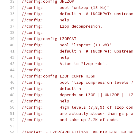
//config:config UNLZOP
//config:	bool "unlzop (13 kb)"
//config:	default n  # INCOMPAT: up
//config:	help
//config:	Lzop decompresion.
//config:
//config:config LZOPCAT
//config:	bool "lzopcat (13 kb)"
//config:	default n  # INCOMPAT: up
//config:	help
//config:	Alias to "lzop -dc".
//config:
//config:config LZOP_COMPR_HIGH
//config:	bool "lzop compression lev
//config:	default n
//config:	depends on LZOP || UNLZOP || 
//config:	help
//config:	High levels (7,8,9) of lzo
//config:	are actually slower than 
//config:	and take up 3.2K of code.
//applet:IF_LZOP(APPLET(lzop, BB_DIR_BIN, BB_S