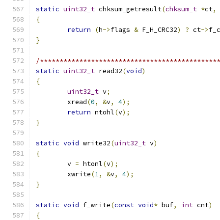
static
uint32_t
 chksum_getresult
(
chksum_t
*
ct
,
{
return
(
h
->
flags 
&
 F_H_CRC32
)
?
 ct
->
f_
}
/*********************************************
static
uint32_t
 read32
(
void
)
{
uint32_t
 v
;
	xread
(
0
,
&
v
,
4
);
return
 ntohl
(
v
);
}
static
void
 write32
(
uint32_t
 v
)
{
	v 
=
 htonl
(
v
);
	xwrite
(
1
,
&
v
,
4
);
}
static
void
 f_write
(
const
void
*
 buf
,
int
 cnt
)
{