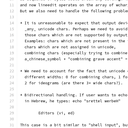
and now lineedit operates on the array of wchar
But we also need to handle the following proble
* It is unreasonable to expect that output devi
  _any_ unicode chars. Perhaps we need to avoid
  those chars which are not supported by output
  Examples: chars which are not present in the 
  chars which are not assigned in unicode,
  combining chars (especially trying to combine
  a_chinese_symbol + "combining grave accent" =
* We need to account for the fact that unicode 
  different widths: 0 for combining chars, 1 fo
  2 for ideograms (are there 3+ wide chars?).
* Bidirectional handling. If user wants to echo
  in Hebrew, he types: echo "srettel werbeH"
	Editors (vi, ed)
This case is a bit similar to "shell input", bu