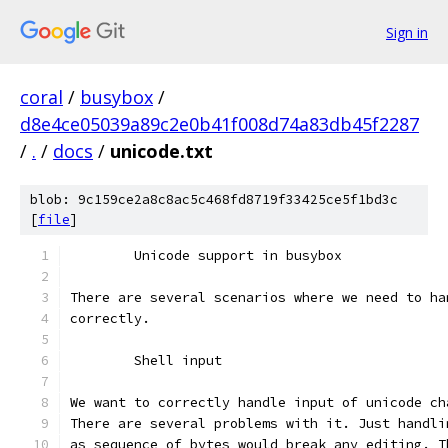
Sign in
coral
/
busybox
/
d8e4ce05039a89c2e0b41f008d74a83db45f2287
/
.
/
docs
/
unicode.txt
blob: 9c159ce2a8c8ac5c468fd8719f33425ce5f1bd3c
[
file
]
	Unicode support in busybox
There are several scenarios where we need to ha
correctly.
	Shell input
We want to correctly handle input of unicode ch
There are several problems with it. Just handli
as sequence of bytes would break any editing. T