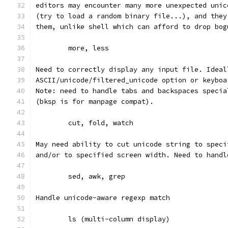
editors may encounter many more unexpected unic
(try to load a random binary file...), and they
them, unlike shell which can afford to drop bog
	more, less
Need to correctly display any input file. Ideal
ASCII/unicode/filtered_unicode option or keyboa
Note: need to handle tabs and backspaces specia
(bksp is for manpage compat).
	cut, fold, watch
May need ability to cut unicode string to speci
and/or to specified screen width. Need to handl
	sed, awk, grep
Handle unicode-aware regexp match
	ls (multi-column display)