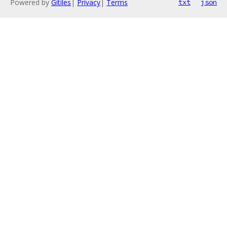
Powered by
Gitiles
|
Privacy
|
Terms
txt
json