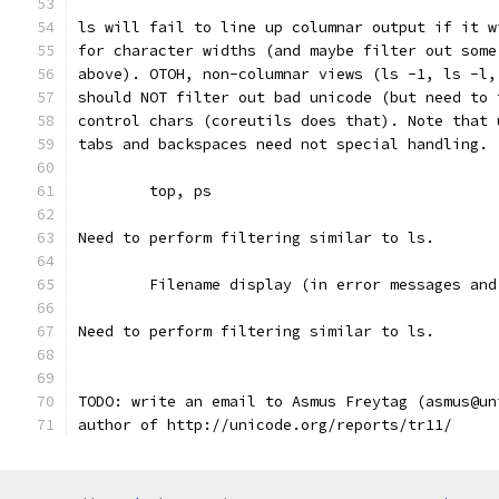
ls will fail to line up columnar output if it w
for character widths (and maybe filter out some
above). OTOH, non-columnar views (ls -1, ls -l,
should NOT filter out bad unicode (but need to 
control chars (coreutils does that). Note that 
tabs and backspaces need not special handling.
	top, ps
Need to perform filtering similar to ls.
	Filename display (in error messages and
Need to perform filtering similar to ls.
TODO: write an email to Asmus Freytag (asmus@un
author of http://unicode.org/reports/tr11/