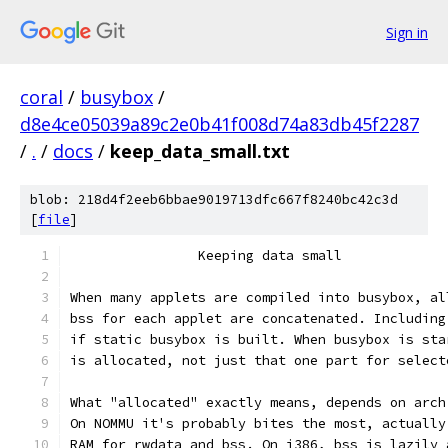
Sign in
coral
/
busybox
/
d8e4ce05039a89c2e0b41f008d74a83db45f2287
/
.
/
docs
/
keep_data_small.txt
blob: 218d4f2eeb6bbae9019713dfc667f8240bc42c3d
[
file
]
		Keeping data small
When many applets are compiled into busybox, al
bss for each applet are concatenated. Including
if static busybox is built. When busybox is sta
is allocated, not just that one part for select
What "allocated" exactly means, depends on arch
On NOMMU it's probably bites the most, actually
RAM for rwdata and bss. On i386, bss is lazily 