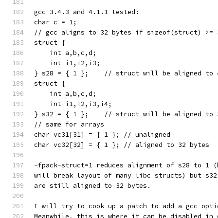
gcc 3.4.3 and 4.1.1 tested:
char c = 1;
// gcc aligns to 32 bytes if sizeof(struct) >= 
struct {
    int a,b,c,d;
    int i1,i2,i3;
} s28 = { 1 };    // struct will be aligned to 
struct {
    int a,b,c,d;
    int i1,i2,i3,i4;
} s32 = { 1 };    // struct will be aligned to 
// same for arrays
char vc31[31] = { 1 }; // unaligned
char vc32[32] = { 1 }; // aligned to 32 bytes
-fpack-struct=1 reduces alignment of s28 to 1 (
will break layout of many libc structs) but s32
are still aligned to 32 bytes.
I will try to cook up a patch to add a gcc opti
Meanwhile, this is where it can be disabled in 