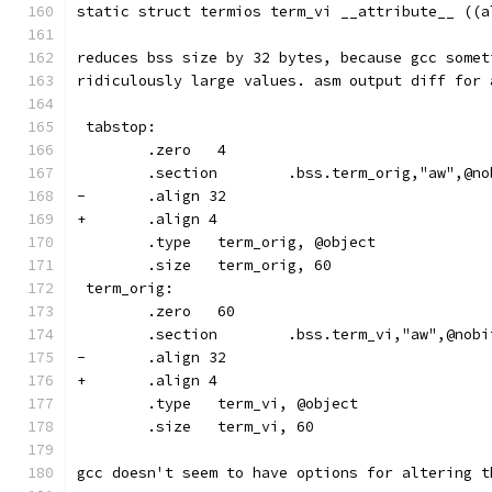
static struct termios term_vi __attribute__ ((a
reduces bss size by 32 bytes, because gcc somet
ridiculously large values. asm output diff for 
 tabstop:
        .zero   4
        .section        .bss.term_orig,"aw",@no
-       .align 32
+       .align 4
        .type   term_orig, @object
        .size   term_orig, 60
 term_orig:
        .zero   60
        .section        .bss.term_vi,"aw",@nobi
-       .align 32
+       .align 4
        .type   term_vi, @object
        .size   term_vi, 60
gcc doesn't seem to have options for altering t