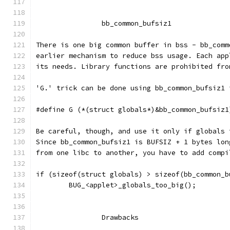
		bb_common_bufsiz1
There is one big common buffer in bss - bb_comm
earlier mechanism to reduce bss usage. Each app
its needs. Library functions are prohibited fro
'G.' trick can be done using bb_common_bufsiz1 
#define G (*(struct globals*)&bb_common_bufsiz1
Be careful, though, and use it only if globals 
Since bb_common_bufsiz1 is BUFSIZ + 1 bytes lon
from one libc to another, you have to add compi
if (sizeof(struct globals) > sizeof(bb_common_b
	BUG_<applet>_globals_too_big();
		Drawbacks