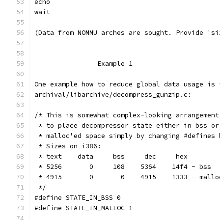
echo
wait
(Data from NOMMU arches are sought. Provide 'si
		Example 1
One example how to reduce global data usage is 
archival/libarchive/decompress_gunzip.c:
/* This is somewhat complex-looking arrangement
 * to place decompressor state either in bss or
 * malloc'ed space simply by changing #defines 
 * Sizes on i386:
 * text    data     bss     dec     hex
 * 5256       0     108    5364    14f4 - bss
 * 4915       0       0    4915    1333 - mallo
 */
#define STATE_IN_BSS 0
#define STATE_IN_MALLOC 1