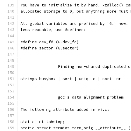
You have to initialize it by hand. xzalloc() ca
allocated storage to 0, but anything more must 
All global variables are prefixed by 'G.' now. 
less readable, use #defines:
#define dev_fd (G.dev_fd)
#define sector (G.sector)
		Finding non-shared duplicated 
strings busybox | sort | uniq -c | sort -nr
		gcc's data alignment problem
The following attribute added in vi.c:
static int tabstop;
static struct termios term_orig __attribute__ (