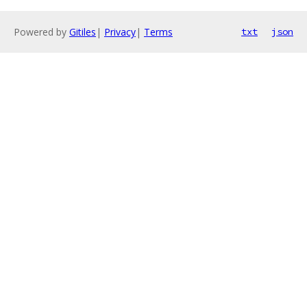
Powered by
Gitiles
|
Privacy
|
Terms
txt
json