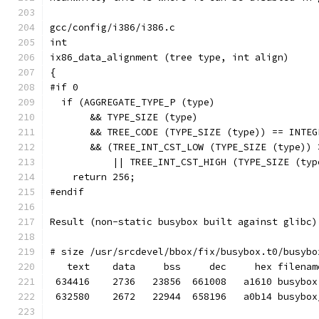
gcc/config/i386/i386.c
int
ix86_data_alignment (tree type, int align)
{
#if 0
  if (AGGREGATE_TYPE_P (type)
       && TYPE_SIZE (type)
       && TREE_CODE (TYPE_SIZE (type)) == INTEG
       && (TREE_INT_CST_LOW (TYPE_SIZE (type)) 
           || TREE_INT_CST_HIGH (TYPE_SIZE (typ
    return 256;
#endif
Result (non-static busybox built against glibc)
# size /usr/srcdevel/bbox/fix/busybox.t0/busybo
   text    data     bss     dec     hex filenam
 634416    2736   23856  661008   a1610 busybox
 632580    2672   22944  658196   a0b14 busybox