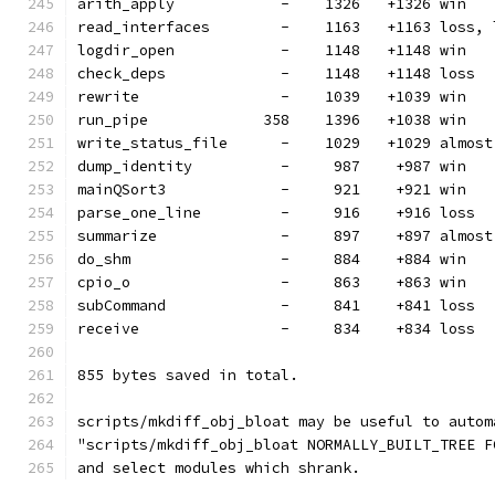
arith_apply            -    1326   +1326 win
read_interfaces        -    1163   +1163 loss, 
logdir_open            -    1148   +1148 win
check_deps             -    1148   +1148 loss
rewrite                -    1039   +1039 win
run_pipe             358    1396   +1038 win
write_status_file      -    1029   +1029 almost
dump_identity          -     987    +987 win
mainQSort3             -     921    +921 win
parse_one_line         -     916    +916 loss
summarize              -     897    +897 almost
do_shm                 -     884    +884 win
cpio_o                 -     863    +863 win
subCommand             -     841    +841 loss
receive                -     834    +834 loss
855 bytes saved in total.
scripts/mkdiff_obj_bloat may be useful to autom
"scripts/mkdiff_obj_bloat NORMALLY_BUILT_TREE F
and select modules which shrank.