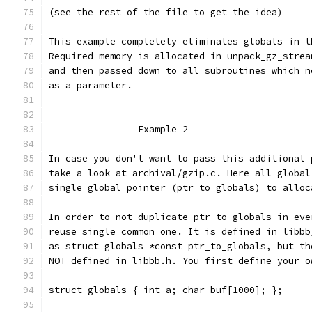
(see the rest of the file to get the idea)
This example completely eliminates globals in t
Required memory is allocated in unpack_gz_strea
and then passed down to all subroutines which n
as a parameter.
		Example 2
In case you don't want to pass this additional 
take a look at archival/gzip.c. Here all global
single global pointer (ptr_to_globals) to alloc
In order to not duplicate ptr_to_globals in eve
reuse single common one. It is defined in libbb
as struct globals *const ptr_to_globals, but th
NOT defined in libbb.h. You first define your o
struct globals { int a; char buf[1000]; };