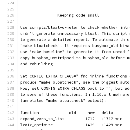
		Keeping code small
Use scripts/bloat-o-meter to check whether intr
didn't generate unnecessary bloat. This script 
to generate a detailed report. To automate this
"make bloatcheck". It requires busybox_old bina
use "make baseline" to generate it from unmodif
copy busybox_unstripped to busybox_old before m
and rebuilding.
Set CONFIG_EXTRA_CFLAGS="-fno-inline-functions-
produce "make bloatcheck", see the biggest auto
Now, set CONFIG_EXTRA_CFLAGS back to "", but ad
to some of these functions. In 1.16.x timeframe
(annotated "make bloatcheck" output):
function             old     new   delta
expand_vars_to_list    -    1712   +1712 win
lzo1x_optimize         -    1429   +1429 win