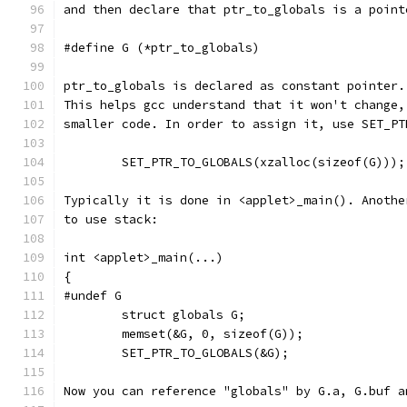
and then declare that ptr_to_globals is a point
#define G (*ptr_to_globals)
ptr_to_globals is declared as constant pointer.
This helps gcc understand that it won't change,
smaller code. In order to assign it, use SET_PT
	SET_PTR_TO_GLOBALS(xzalloc(sizeof(G)));
Typically it is done in <applet>_main(). Anothe
to use stack:
int <applet>_main(...)
{
#undef G
	struct globals G;
	memset(&G, 0, sizeof(G));
	SET_PTR_TO_GLOBALS(&G);
Now you can reference "globals" by G.a, G.buf a