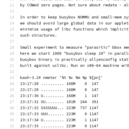
by COWed zero pages. Not sure about rwdata - al
In order to keep busybox NOMMU and small-mem sy
we should avoid large global data in our applet
minimize usage of libc functions which implicit
such structures.
Small experiment to measure "parasitic" bbox me
here we start 1000 "busybox sleep 10" in parall
busybox binary is practically allyesconfig stat
built against uclibc. Run on x86-64 machine wit
bash-3.2# nmeter '%t %c %m %p %[pn]'
23:17:28 .......... 168M    0  147
23:17:29 .......... 168M    0  147
23:17:30 U......... 168M    1  147
23:17:31 SU........ 181M  244  391
23:17:32 SSSSUUU... 223M  757 1147
23:17:33 UUU....... 223M    0 1147
23:17:34 U......... 223M    1 1147
23:17:35 .......... 223M    0 1147