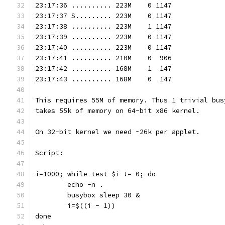
23:17:36 .......... 223M    0 1147
23:17:37 S......... 223M    0 1147
23:17:38 .......... 223M    1 1147
23:17:39 .......... 223M    0 1147
23:17:40 .......... 223M    0 1147
23:17:41 .......... 210M    0  906
23:17:42 .......... 168M    1  147
23:17:43 .......... 168M    0  147
This requires 55M of memory. Thus 1 trivial bus
takes 55k of memory on 64-bit x86 kernel.
On 32-bit kernel we need ~26k per applet.
Script:
i=1000; while test $i != 0; do
        echo -n .
        busybox sleep 30 &
        i=$((i - 1))
done