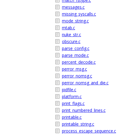
match_fstype.c
messages.c
missing_syscalls.c
mode_string.c
mtab.c
nuke_str.c
obscure.c
parse_config.c
parse_mode.c
percent_decode.c
perror_msg.c
perror_nomsg.c
perror_nomsg_and_die.c
pidfile.c
platform.c
print_flags.c
print_numbered_lines.c
printable.c
printable_string.c
process_escape_sequence.c