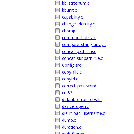
bb_strtonum.c
bbunit.c
capability.c
change_identity.c
chomp.c
common_bufsiz.c
compare_string_array.c
concat_path_file.c
concat_subpath_file.c
Config.src
copy_file.c
copyfd.c
correct_password.c
crc32.c
default_error_retval.c
device_open.c
die_if_bad_username.c
dump.c
duration.c
endofname.c