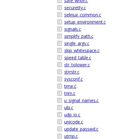
safe_write.c
securetty.c
selinux_common.c
setup_environment.c
signals.c
simplify_path.c
single_argv.c
skip_whitespace.c
speed_table.c
str_tolower.c
strrstr.c
sysconf.c
time.c
trim.c
u_signal_names.c
ubi.c
udp_io.c
unicode.c
update_passwd.c
utmp.c