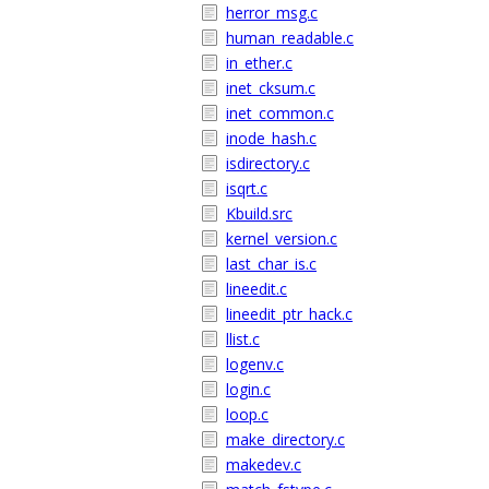
herror_msg.c
human_readable.c
in_ether.c
inet_cksum.c
inet_common.c
inode_hash.c
isdirectory.c
isqrt.c
Kbuild.src
kernel_version.c
last_char_is.c
lineedit.c
lineedit_ptr_hack.c
llist.c
logenv.c
login.c
loop.c
make_directory.c
makedev.c