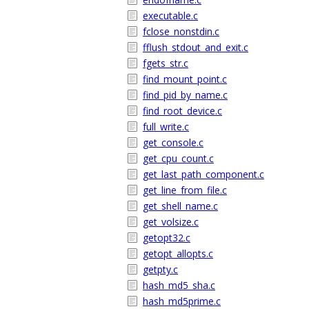
executable.c
fclose_nonstdin.c
fflush_stdout_and_exit.c
fgets_str.c
find_mount_point.c
find_pid_by_name.c
find_root_device.c
full_write.c
get_console.c
get_cpu_count.c
get_last_path_component.c
get_line_from_file.c
get_shell_name.c
get_volsize.c
getopt32.c
getopt_allopts.c
getpty.c
hash_md5_sha.c
hash_md5prime.c