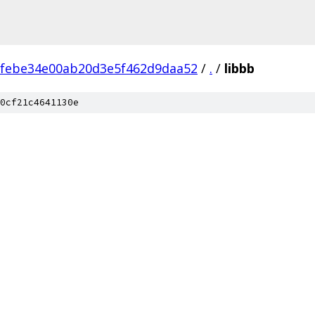
2febe34e00ab20d3e5f462d9daa52
/
.
/
libbb
0cf21c4641130e