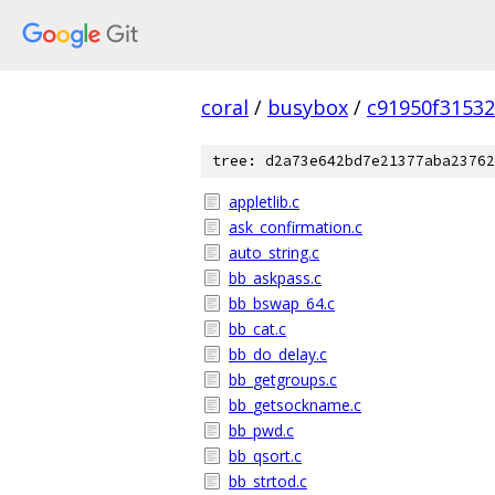
coral
/
busybox
/
c91950f3153
tree: d2a73e642bd7e21377aba23762
appletlib.c
ask_confirmation.c
auto_string.c
bb_askpass.c
bb_bswap_64.c
bb_cat.c
bb_do_delay.c
bb_getgroups.c
bb_getsockname.c
bb_pwd.c
bb_qsort.c
bb_strtod.c