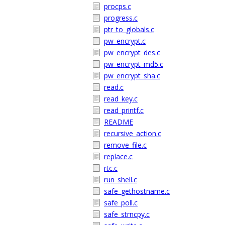
procps.c
progress.c
ptr_to_globals.c
pw_encrypt.c
pw_encrypt_des.c
pw_encrypt_md5.c
pw_encrypt_sha.c
read.c
read_key.c
read_printf.c
README
recursive_action.c
remove_file.c
replace.c
rtc.c
run_shell.c
safe_gethostname.c
safe_poll.c
safe_strncpy.c