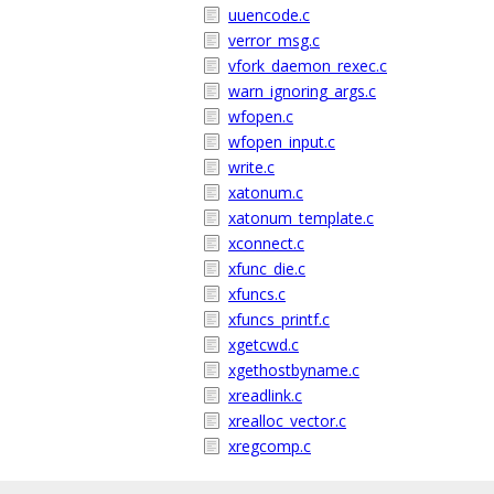
uuencode.c
verror_msg.c
vfork_daemon_rexec.c
warn_ignoring_args.c
wfopen.c
wfopen_input.c
write.c
xatonum.c
xatonum_template.c
xconnect.c
xfunc_die.c
xfuncs.c
xfuncs_printf.c
xgetcwd.c
xgethostbyname.c
xreadlink.c
xrealloc_vector.c
xregcomp.c