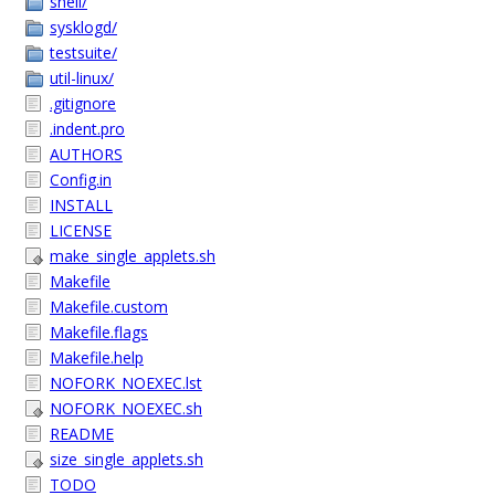
shell/
sysklogd/
testsuite/
util-linux/
.gitignore
.indent.pro
AUTHORS
Config.in
INSTALL
LICENSE
make_single_applets.sh
Makefile
Makefile.custom
Makefile.flags
Makefile.help
NOFORK_NOEXEC.lst
NOFORK_NOEXEC.sh
README
size_single_applets.sh
TODO