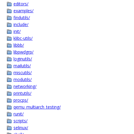
editors/
examples/
findutils/
include/
init/
klibc-utils/
libbb/
libpwdgrp/
loginutils/
mailutils/
miscutils/
modutils/
networking/
printutils/
procps/
qemu_multiarch_testing/
runit/
scripts/
selinux/