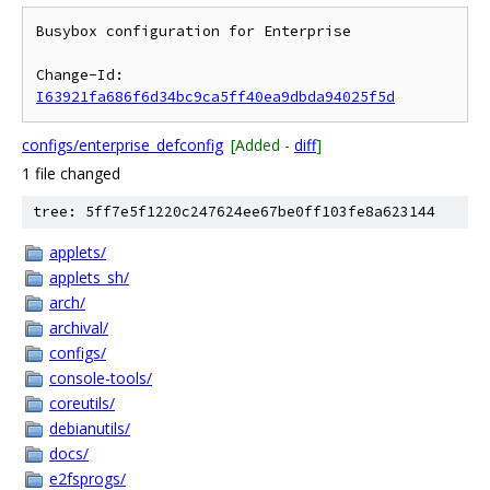
Busybox configuration for Enterprise

Change-Id: 
I63921fa686f6d34bc9ca5ff40ea9dbda94025f5d
configs/enterprise_defconfig
[Added -
diff
]
1 file changed
tree: 5ff7e5f1220c247624ee67be0ff103fe8a623144
applets/
applets_sh/
arch/
archival/
configs/
console-tools/
coreutils/
debianutils/
docs/
e2fsprogs/