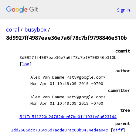
Sign in
coral
/
busybox
/
8d9927ff4987eae36e7a6f78c7bf9798846e310b
commit
8d9927ff4987eae36e7a6f78c7bf9798846e310b
[
log
]
author
Alex Van Damme <atv@google.com>
Mon Apr 01 10:49:09 2019 -0700
committer
Alex Van Damme <atv@google.com>
Mon Apr 01 10:49:09 2019 -0700
tree
5ff7e5f1220c247624ee67be0ff103fe8a623144
parent
1dd2685dcc735496d7adde87ac60b9434ed4a04c
[
diff
]