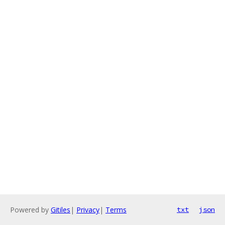
Powered by
Gitiles
|
Privacy
|
Terms
txt
json