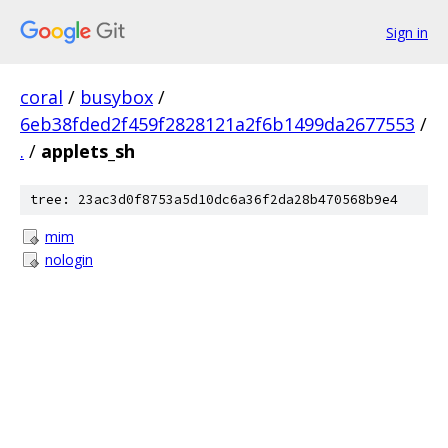
Sign in
coral
/
busybox
/
6eb38fded2f459f2828121a2f6b1499da2677553
/
.
/
applets_sh
tree: 23ac3d0f8753a5d10dc6a36f2da28b470568b9e4
mim
nologin