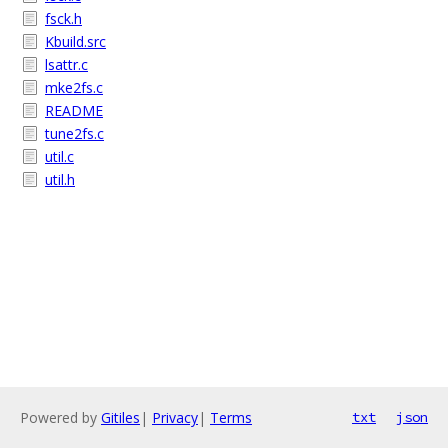
fsck.h
Kbuild.src
lsattr.c
mke2fs.c
README
tune2fs.c
util.c
util.h
Powered by
Gitiles
|
Privacy
|
Terms
txt
json