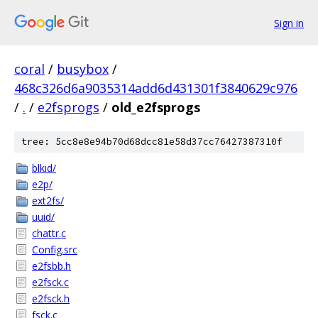
Sign in
coral
/
busybox
/
468c326d6a9035314add6d431301f3840629c976
/
.
/
e2fsprogs
/
old_e2fsprogs
tree: 5cc8e8e94b70d68dcc81e58d37cc76427387310f
blkid/
e2p/
ext2fs/
uuid/
chattr.c
Config.src
e2fsbb.h
e2fsck.c
e2fsck.h
fsck.c