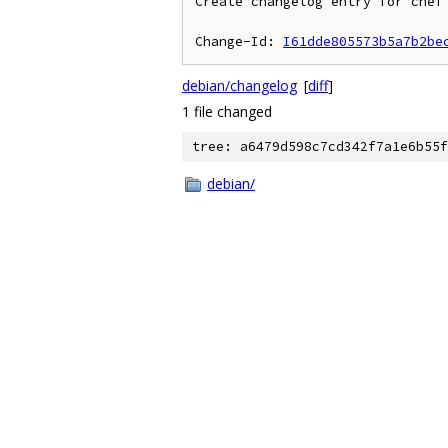
Create changelog entry for chef 
Change-Id: 
I61dde805573b5a7b2be
debian/changelog
[
diff
]
1 file changed
tree: a6479d598c7cd342f7a1e6b55f
debian/